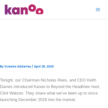
Skip
to
content
Kanoo appears on Beyond
the Headlines with Clint
Watson
By
Scieska Adderley
/
April 25, 2020
Tonight, our Chairman Nicholas Rees, and CEO Keith
Davies introduced Kanoo to Beyond the Headlines host,
Clint Watson. They share what we’ve been up to since
launching December 2019 into the market.