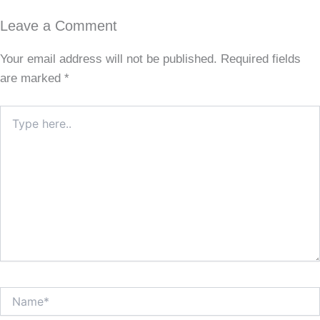
Leave a Comment
Your email address will not be published.
Required fields
are marked
*
Type
here..
Name*