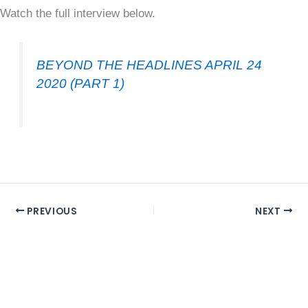
Watch the full interview below.
BEYOND THE HEADLINES APRIL 24
2020 (PART 1)
PREVIOUS
NEXT