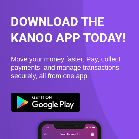
DOWNLOAD THE
KANOO APP TODAY!
Move your money faster. Pay, collect
payments, and manage transactions
securely, all from one app.