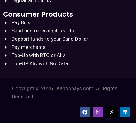
Digital Gift Cards
Consumer Products
Pay Bills
Send and receive gift cards
Deposit funds to your Sand Dollar
Pay merchants
Top-Up with BTC or Aliv
Top-UP Aliv with No Data
Copyright © 2026 | Kanoopays.com. All Rights
Reserved.
F
I
X
L
a
n
-
i
c
s
t
n
e
t
w
k
b
a
i
e
o
g
t
d