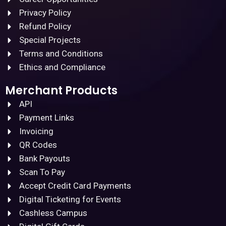
Privacy Policy
Refund Policy
Special Projects
Terms and Conditions
Ethics and Compliance
Merchant Products
API
Payment Links
Invoicing
QR Codes
Bank Payouts
Scan To Pay
Accept Credit Card Payments
Digital Ticketing for Events
Cashless Campus