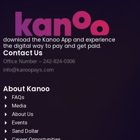
download the Kanoo App and experience
the digital way to pay and get paid.
Contact Us
Office Number – 242-824-0306
info@kanoopays.com
About Kanoo
FAQs
Media
About Us
Events
Sand Dollar
Career Opportunities