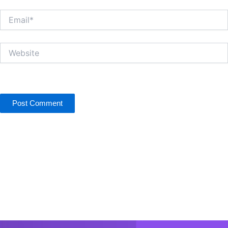
Email*
Website