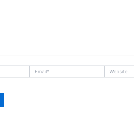
Email*
Website