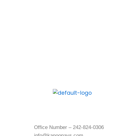
download the Kanoo App
and experience the digital
way to pay and get paid.
Contact Us
Office Number – 242-824-0306
info@kanoopays.com