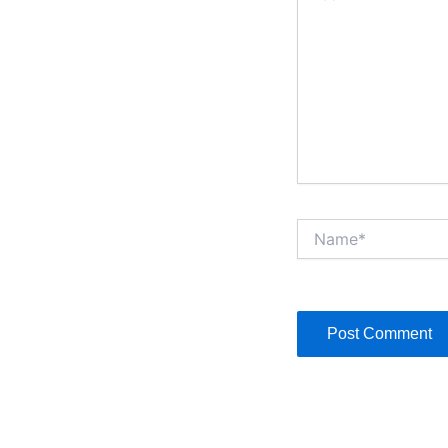
Name*