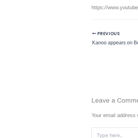
https://www.youtu
PREVIOUS
Leave a Comm
Your email address w
Type
here..