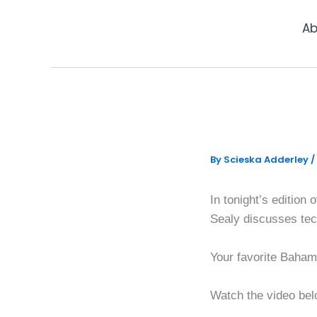
Skip
to
Ab
content
Diversif
By
Scieska Adderley
/
In tonight’s editio
Sealy discusses tech
Your favorite Bahamia
Watch the video bel