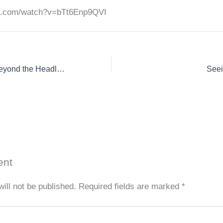
be.com/watch?v=bTt6Enp9QVI
Kanoo appears on Beyond the Headlines with Clint Watson
Seei
ent
ill not be published.
Required fields are marked
*