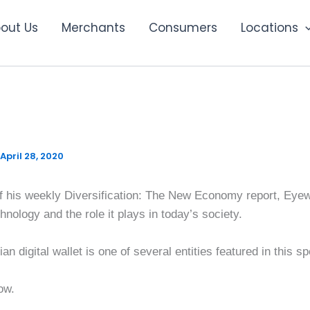
out Us
Merchants
Consumers
Locations
ication: The New Economy
April 28, 2020
n of his weekly Diversification: The New Economy report, Ey
nology and the role it plays in today’s society.
n digital wallet is one of several entities featured in this s
ow.