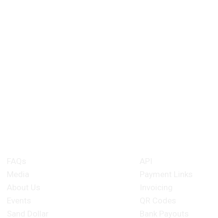
About Kanoo
Merchant Produ
FAQs
API
Media
Payment Links
About Us
Invoicing
Events
QR Codes
Sand Dollar
Bank Payouts