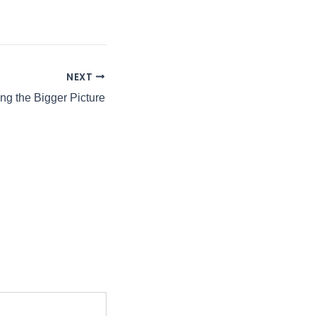
NEXT
ng the Bigger Picture