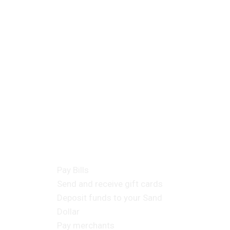
cts
Consumer Products
Pay Bills
Send and receive gift cards
Deposit funds to your Sand
Dollar
Pay merchants