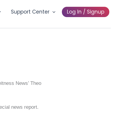
Support Center
Log In / Signup
ewitness News’ Theo
pecial news report.