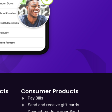
cts
Consumer Products
Pay Bills
Send and receive gift cards
Deposit funds to your Sand