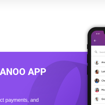
KANOO APP
ect payments, and