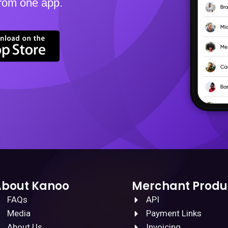
from one app.
About Kanoo
Merchant Produ
FAQs
API
Media
Payment Links
About Us
Invoicing