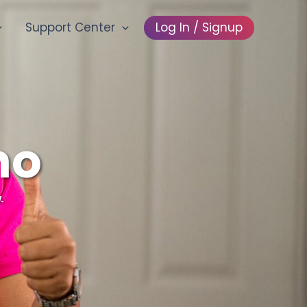
Support Center
Log In / Signup
mo
.