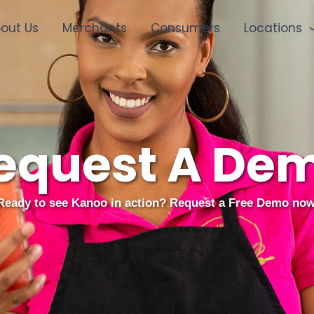
out Us
Merchants
Consumers
Locations
equest A De
Ready to see Kanoo in action? Request a Free Demo now