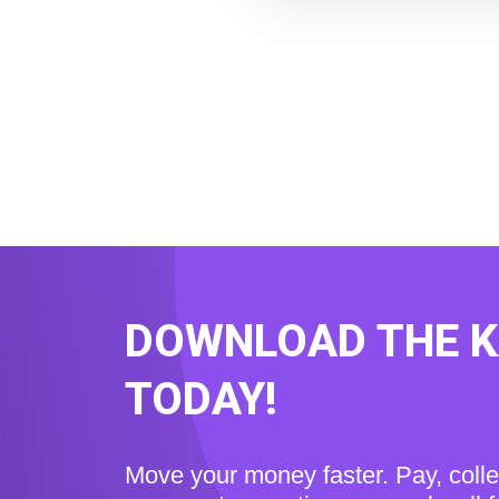
DOWNLOAD THE 
TODAY!
Move your money faster. Pay, coll