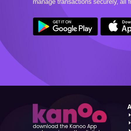
manage transactions securely, all 
download the Kanoo App