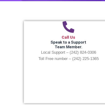
Call Us
Speak to a Support
Team Member.
Local Support – (242) 824-0306
Toll Free number – (242) 225-1365