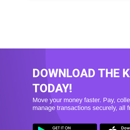
DOWNLOAD THE 
TODAY!
Move your money faster. Pay, coll
manage transactions securely, all 