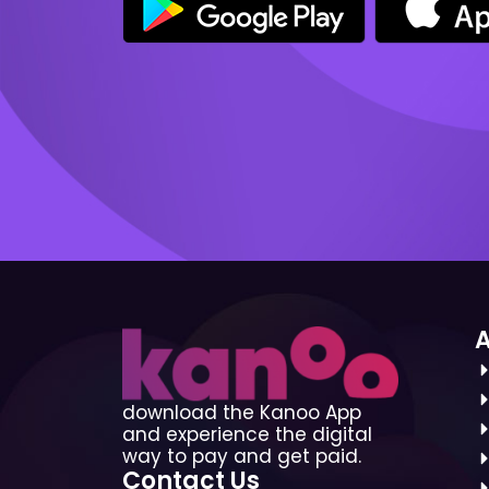
download the Kanoo App
and experience the digital
way to pay and get paid.
Contact Us