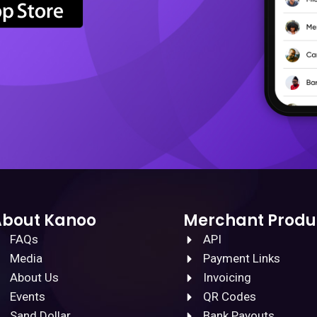
About Kanoo
Merchant Produ
FAQs
API
Media
Payment Links
About Us
Invoicing
Events
QR Codes
Sand Dollar
Bank Payouts