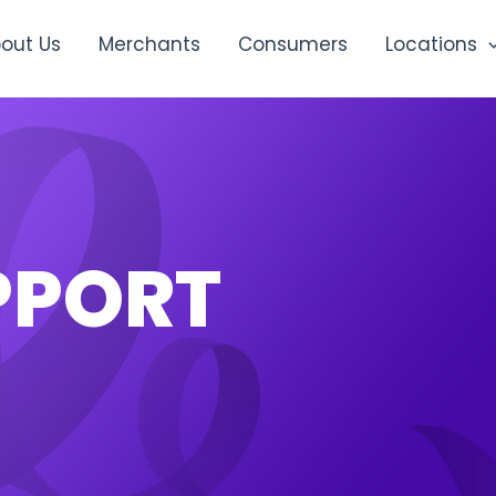
out Us
Merchants
Consumers
Locations
PPORT