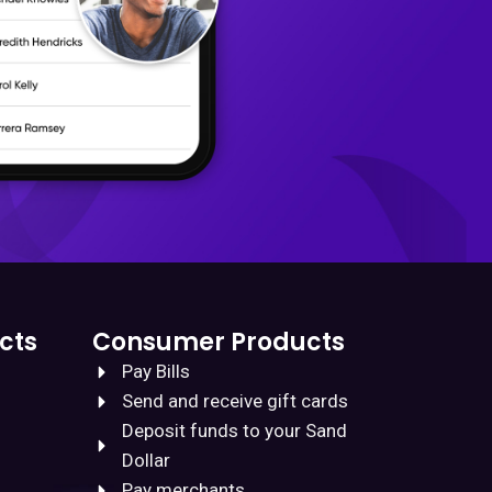
cts
Consumer Products
Pay Bills
Send and receive gift cards
Deposit funds to your Sand
Dollar
Pay merchants