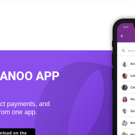
KANOO APP
ect payments, and
from one app.