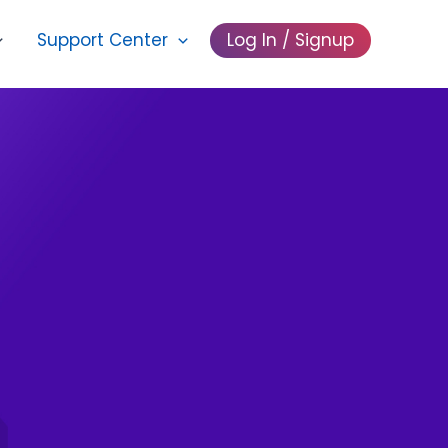
Support Center
Log In / Signup