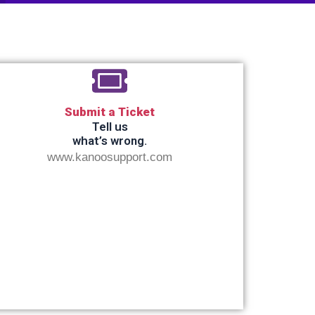
Submit a Ticket
Tell us
what’s wrong.
www.kanoosupport.com