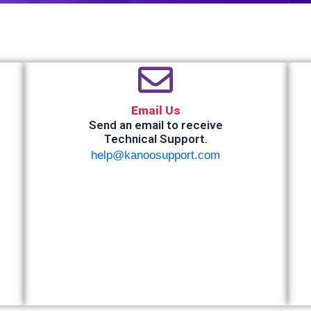
Email Us
Send an email to receive
Technical Support.
help@kanoosupport.com