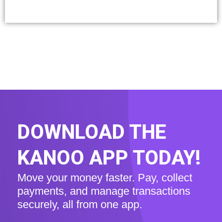
DOWNLOAD THE
KANOO APP TODAY!
Move your money faster. Pay, collect
payments, and manage transactions
securely, all from one app.