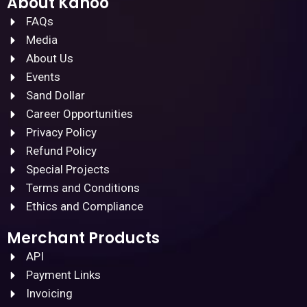
About Kanoo
FAQs
Media
About Us
Events
Sand Dollar
Career Opportunities
Privacy Policy
Refund Policy
Special Projects
Terms and Conditions
Ethics and Compliance
Merchant Products
API
Payment Links
Invoicing