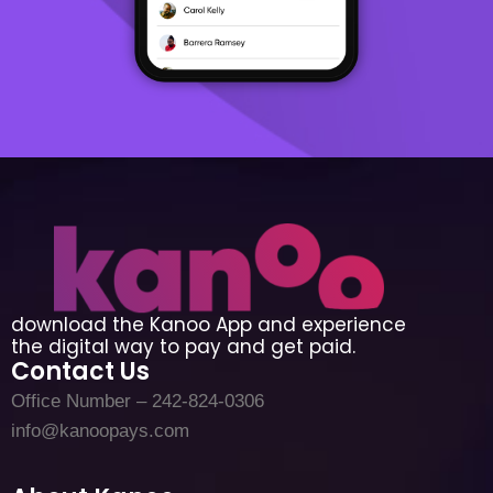
download the Kanoo App and experience
the digital way to pay and get paid.
Contact Us
Office Number – 242-824-0306
info@kanoopays.com