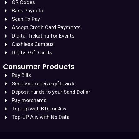
QR Codes
Bank Payouts
Scan To Pay
Accept Credit Card Payments
Digital Ticketing for Events
Cashless Campus
Digital Gift Cards
Consumer Products
Pay Bills
Send and receive gift cards
Deposit funds to your Sand Dollar
Pay merchants
Top-Up with BTC or Aliv
Top-UP Aliv with No Data