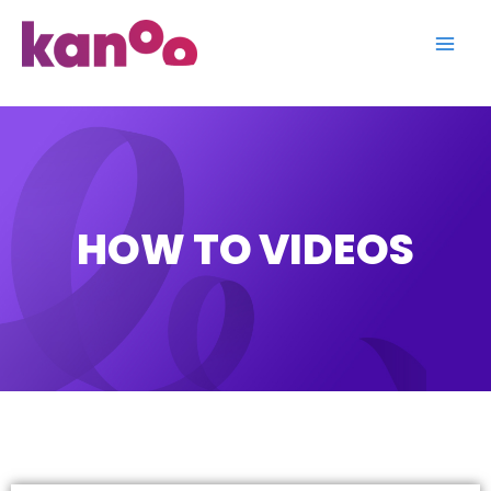
Skip
to
content
HOW TO VIDEOS