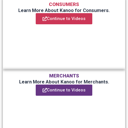
CONSUMERS
Learn More About Kanoo for Consumers.
Continue to Videos
MERCHANTS
Learn More About Kanoo for Merchants.
Continue to Videos