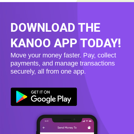
DOWNLOAD THE
KANOO APP TODAY!
Move your money faster. Pay, collect
payments, and manage transactions
securely, all from one app.