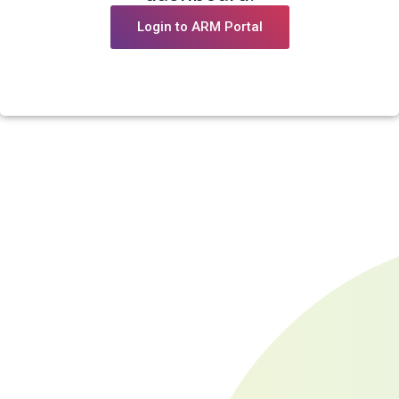
Login to ARM Portal