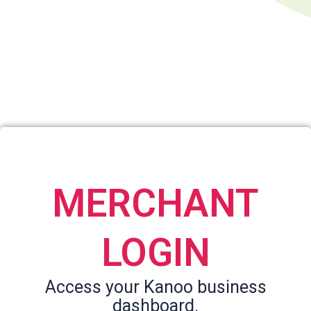
MERCHANT
LOGIN
Access your Kanoo business
dashboard.