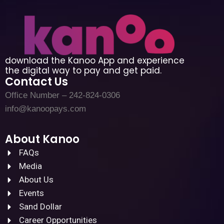
download the Kanoo App and experience
the digital way to pay and get paid.
Contact Us
Office Number – 242-824-0306
info@kanoopays.com
About Kanoo
FAQs
Media
About Us
Events
Sand Dollar
Career Opportunities