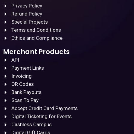
Privacy Policy
Refund Policy
Special Projects
Terms and Conditions
Ethics and Compliance
Merchant Products
API
Payment Links
Invoicing
QR Codes
Bank Payouts
Scan To Pay
Accept Credit Card Payments
Digital Ticketing for Events
Cashless Campus
Digital Gift Cards