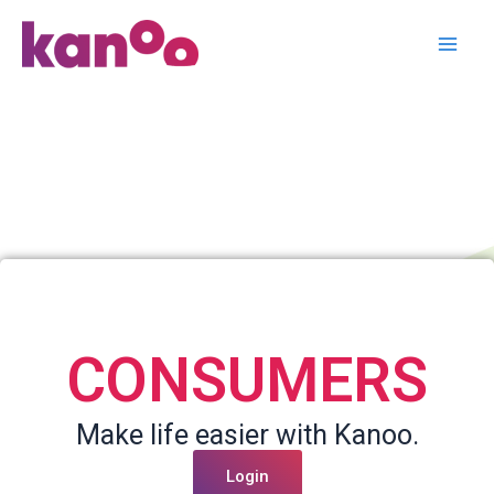
Login / Signup
Skip
to
content
CONSUMERS
Make life easier with Kanoo.
Login