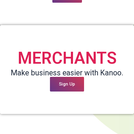
MERCHANTS
Make business easier with Kanoo.
Sign Up