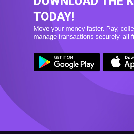
DOWNLOAD THE 
TODAY!
Move your money faster. Pay, coll
manage transactions securely, all 