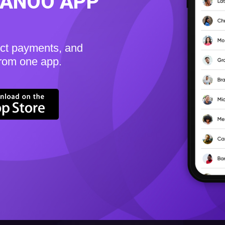
KANOO APP
ect payments, and
from one app.