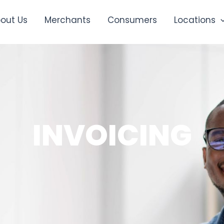
out Us
Merchants
Consumers
Locations
INVOICING