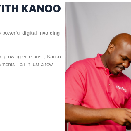
WITH KANOO
’s powerful
digital invoicing
or growing enterprise, Kanoo
yments—all in just a few