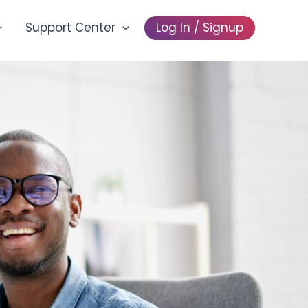
Support Center
Log In / Signup