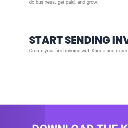
do business, get paid, and grow.
START SENDING IN
Create your first invoice with Kanoo and experi