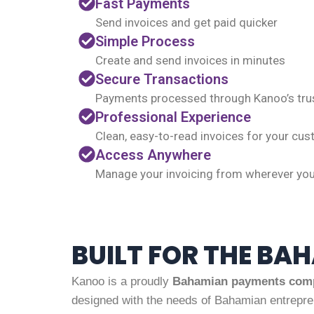
Fast Payments
Send invoices and get paid quicker
Simple Process
Create and send invoices in minutes
Secure Transactions
Payments processed through Kanoo’s tru
Professional Experience
Clean, easy-to-read invoices for your cu
Access Anywhere
Manage your invoicing from wherever yo
BUILT FOR THE BA
Kanoo is a proudly
Bahamian payments com
designed with the needs of Bahamian entrepre