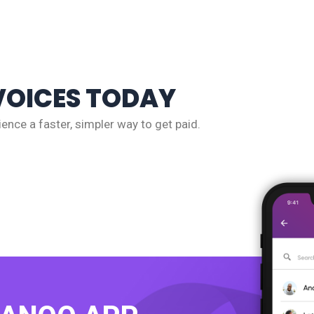
VOICES TODAY
ence a faster, simpler way to get paid.