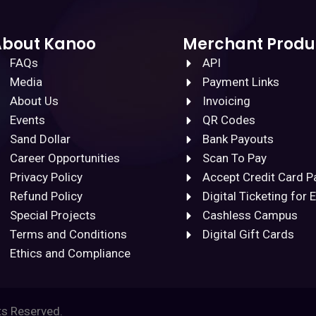
About Kanoo
Merchant Produ
FAQs
API
Media
Payment Links
About Us
Invoicing
Events
QR Codes
Sand Dollar
Bank Payouts
Career Opportunities
Scan To Pay
Privacy Policy
Accept Credit Card 
Refund Policy
Digital Ticketing for 
Special Projects
Cashless Campus
Terms and Conditions
Digital Gift Cards
Ethics and Compliance
ts Reserved.