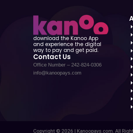
download the Kanoo App
and experience the digital
way to pay and get paid.
Contact Us
Office Number – 242-824-0306
info@kanoopays.com
Copyright © 2026 | Kanoopays.com. All Righ