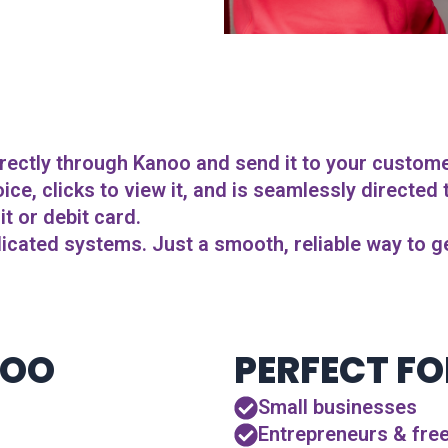
rectly through Kanoo and send it to your customer 
ce, clicks to view it, and is seamlessly directed
t or debit card.
cated systems. Just a smooth, reliable way to ge
NOO
PERFECT FO
Small businesses
Entrepreneurs & fre