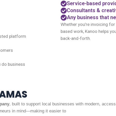
Service-based provi
Consultants & creat
Any business that ne
Whether you’re invoicing for
based work, Kanoo helps you
sted platform
back-and-forth.
stomers
u do business
HAMAS
pany
, built to support local businesses with modern, accessib
neurs in mind—making it easier to