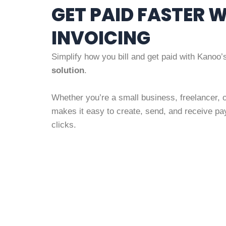
GET PAID FASTER 
INVOICING
Simplify how you bill and get paid with Kanoo
solution
.
Whether you’re a small business, freelancer, 
makes it easy to create, send, and receive pa
clicks.