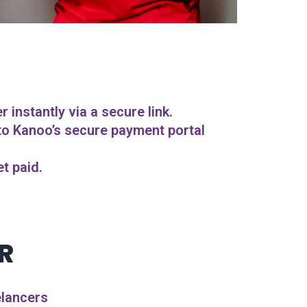
instantly via a secure link.
 to Kanoo’s secure payment portal
t paid.
R
elancers