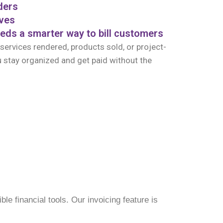
ders
ives
eds a smarter way to bill customers
 services rendered, products sold, or project-
 stay organized and get paid without the
le financial tools. Our invoicing feature is