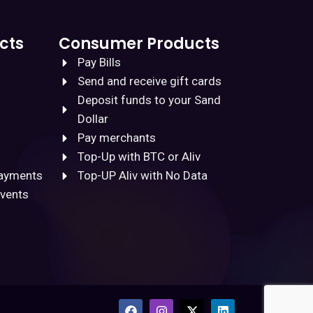
cts
Consumer Products
Pay Bills
Send and receive gift cards
Deposit funds to your Sand
Dollar
Pay merchants
Top-Up with BTC or Aliv
Payments
Top-UP Aliv with No Data
Events
F
I
X
L