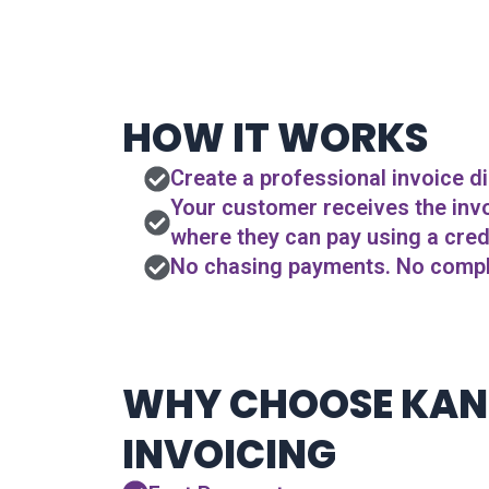
HOW IT WORKS
Create a professional invoice di
Your customer receives the invoi
where they can pay using a credi
No chasing payments. No compli
WHY CHOOSE KA
INVOICING