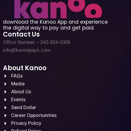
download the Kanoo App and experience
the digital way to pay and get paid.
Contact Us
Office Number – 242-824-0306
info@kanoopays.com
About Kanoo
FAQs
Media
About Us
Events
Sand Dollar
Career Opportunities
Privacy Policy