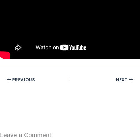
PREVIOUS
NEXT
Leave a Comment