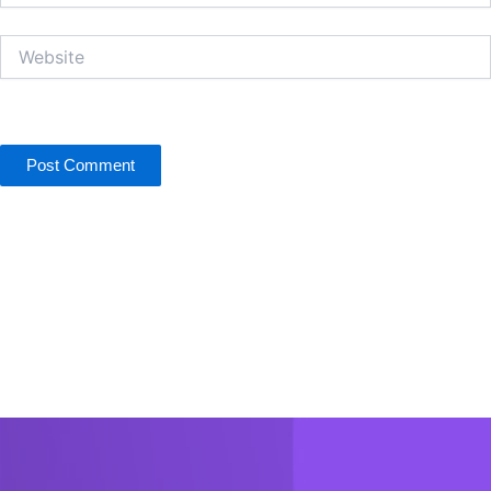
Website