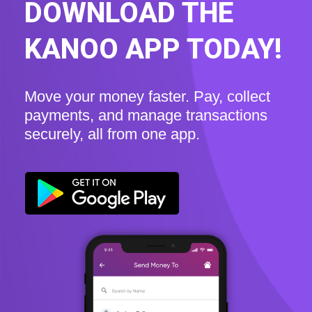
DOWNLOAD THE
KANOO APP TODAY!
Move your money faster. Pay, collect
payments, and manage transactions
securely, all from one app.