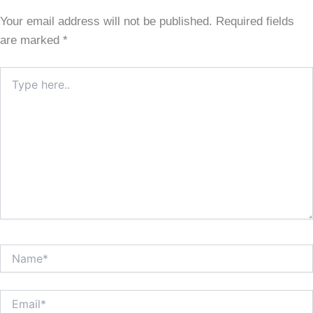
Your email address will not be published.
Required fields
are marked
*
Type
here..
Name*
Email*