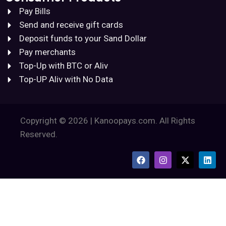
Pay Bills
Send and receive gift cards
Deposit funds to your Sand Dollar
Pay merchants
Top-Up with BTC or Aliv
Top-UP Aliv with No Data
Copyright © 2026 | Kanoopays.com. All Rights
Reserved.
F
I
X
L
a
n
-
i
c
s
t
n
e
t
w
k
b
a
i
e
o
g
t
d
o
r
t
i
k
a
e
n
m
r