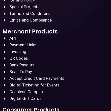
Refund Policy
Special Projects
Terms and Conditions
Ethics and Compliance
Merchant Products
API
Payment Links
Invoicing
QR Codes
Bank Payouts
Scan To Pay
Accept Credit Card Payments
Digital Ticketing for Events
Cashless Campus
Digital Gift Cards
Consumer Products