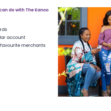
can do with The Kanoo
ards
lar account
 favourite merchants