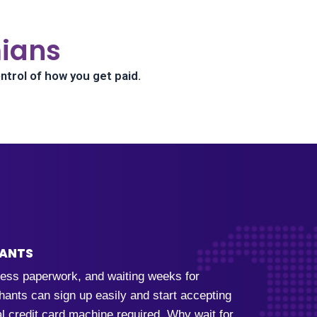
ians
ntrol of how you get paid.
HANTS
dless paperwork, and waiting weeks for
ants can sign up easily and start accepting
al credit card machine required. Why wait for