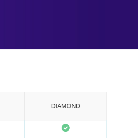
DIAMOND