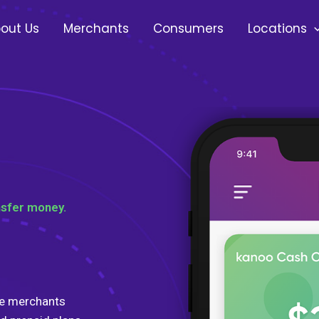
out Us
Merchants
Consumers
Locations
nsfer money.
te merchants