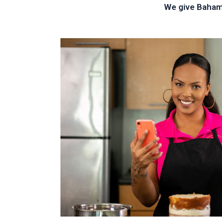
We give Bahami