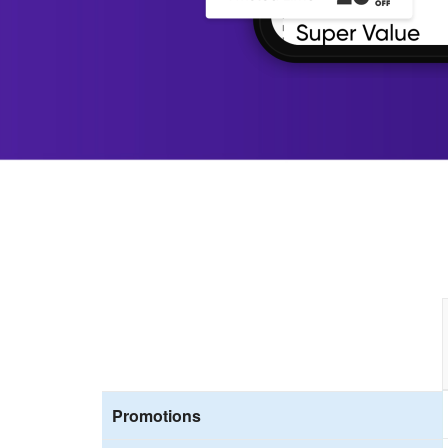
Promotions