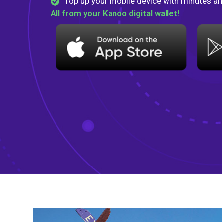
Top up your mobile device with minutes an
All from your Kanoo digital wallet!