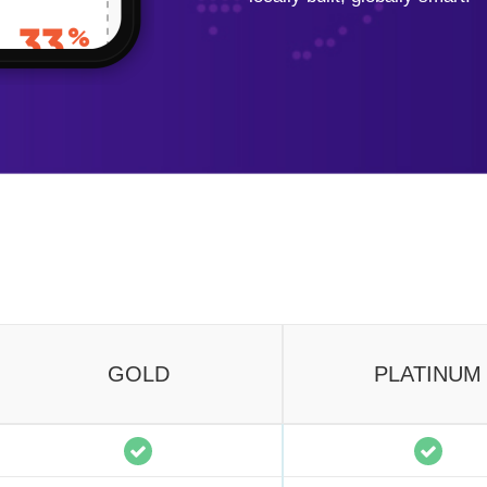
GOLD
PLATINUM