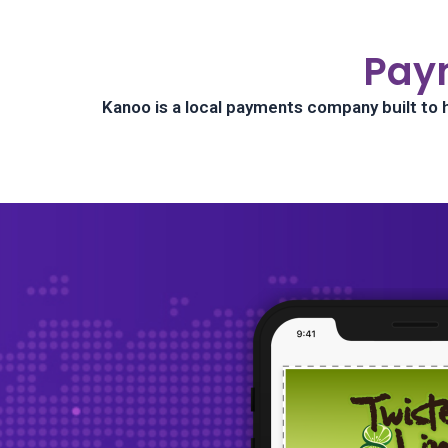
Pay
Kanoo is a local payments company built to 