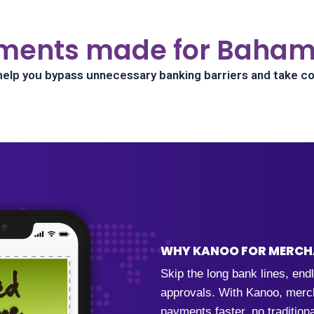
ments made for Baham
help you bypass unnecessary banking barriers and take co
WHY KANOO FOR MERC
Skip the long bank lines, en
approvals. With Kanoo, merch
payments faster, no tradition