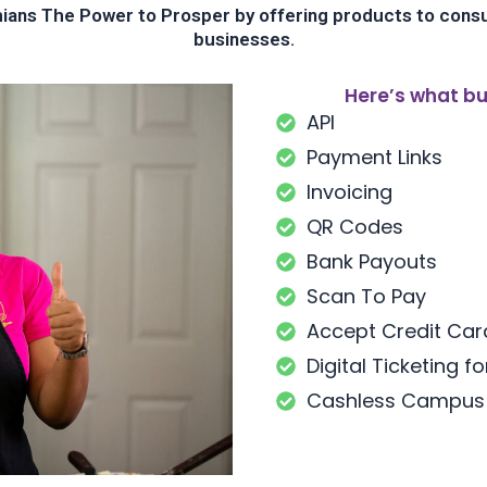
ans The Power to Prosper by offering products to cons
businesses.
Here’s what bu
API
Payment Links
Invoicing
QR Codes
Bank Payouts
Scan To Pay
Accept Credit Ca
Digital Ticketing f
Cashless Campus