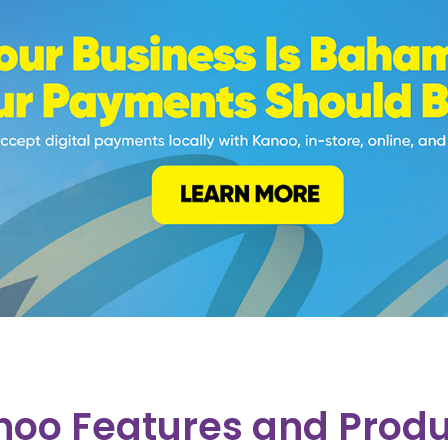
noo Features and Produ