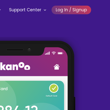
Support Center
Log In / Signup