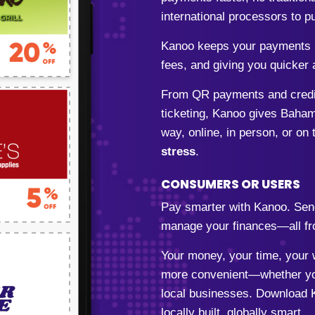
international processors to
Kanoo keeps your payments l
fees, and giving you quicker 
From QR payments and credit 
ticketing, Kanoo gives Baham
way, online, in person, or on 
stress
.
CONSUMERS OR USERS
Pay smarter with Kanoo. Sen
manage your finances—all fr
Your money, your time, your w
more convenient—whether you
local businesses. Download 
locally built, globally smart.