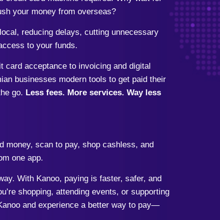
 push your money from overseas?
ocal, reducing delays, cutting unnecessary
access to your funds.
card acceptance to invoicing and digital
ian businesses modern tools to get paid their
the go.
Less fees. More services. Way less
d money, scan to pay, shop cashless, and
om one app.
ay. With Kanoo, paying is faster, safer, and
’re shopping, attending events, or supporting
Kanoo and experience a better way to pay—