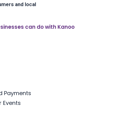
umers and local
sinesses can do with Kanoo
rd Payments
or Events