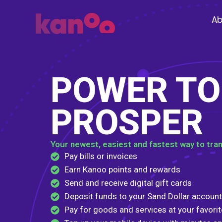
Skip
to
Ab
content
POWER TO
PROSPER
Your newest, easiest and fastest way to tra
Pay bills or invoices
Earn Kanoo points and rewards
Send and receive digital gift cards
Deposit funds to your Sand Dollar account
Pay for goods and services at your favori