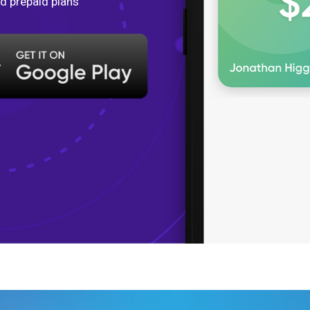
d prepaid plans