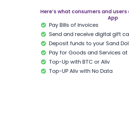
Here’s what consumers and users 
App
Pay Bills of invoices
Send and receive digital gift c
Deposit funds to your Sand Dol
Pay for Goods and Services at
Top-Up with BTC or Aliv
Top-UP Aliv with No Data