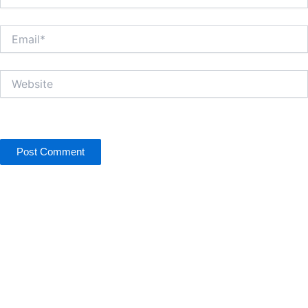
Email*
Website