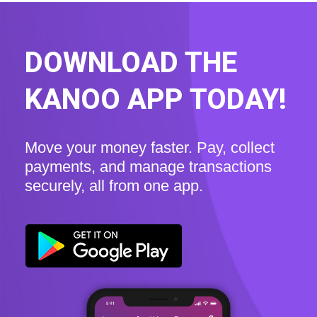
DOWNLOAD THE
KANOO APP TODAY!
Move your money faster. Pay, collect
payments, and manage transactions
securely, all from one app.