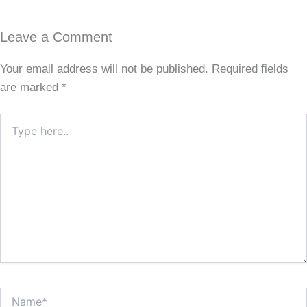
Leave a Comment
Your email address will not be published.
Required fields
are marked
*
Type
here..
Name*