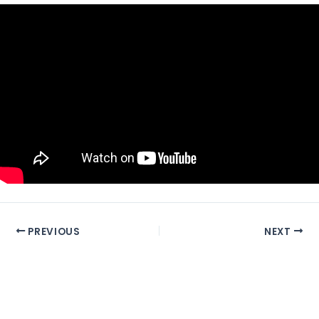
PREVIOUS
NEXT