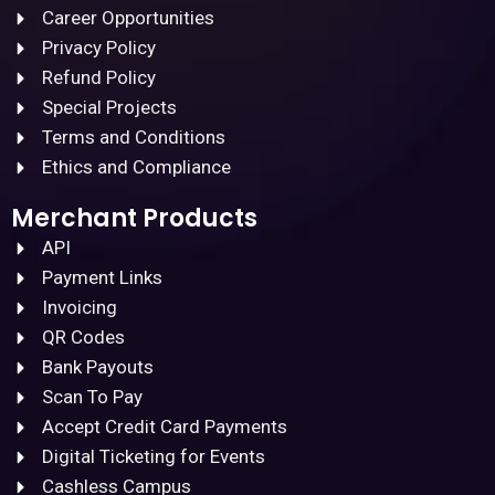
Career Opportunities
Privacy Policy
Refund Policy
Special Projects
Terms and Conditions
Ethics and Compliance
Merchant Products
API
Payment Links
Invoicing
QR Codes
Bank Payouts
Scan To Pay
Accept Credit Card Payments
Digital Ticketing for Events
Cashless Campus