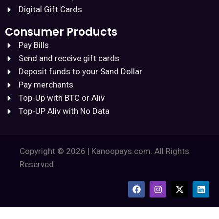
Digital Gift Cards
Consumer Products
Pay Bills
Send and receive gift cards
Deposit funds to your Sand Dollar
Pay merchants
Top-Up with BTC or Aliv
Top-UP Aliv with No Data
Copyright © 2026 | Kanoopays.com. All Rights
Reserved.
F
I
X
L
a
n
-
i
c
s
t
n
e
t
w
k
b
a
i
e