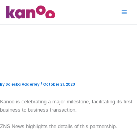
Skip
to
content
Bahama Eats Offers Grocery
Delivery to Residents in
Nassau
By
Scieska Adderley
/
October 21, 2020
Kanoo is celebrating a major milestone, facilitating its first
business to business transaction.
ZNS News highlights the details of this partnership.