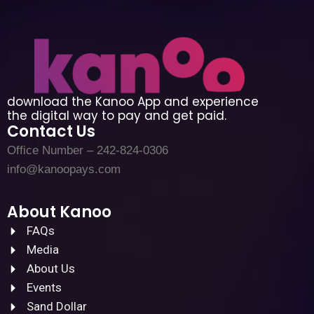
download the Kanoo App and experience
the digital way to pay and get paid.
Contact Us
Office Number – 242-824-0306
info@kanoopays.com
About Kanoo
FAQs
Media
About Us
Events
Sand Dollar