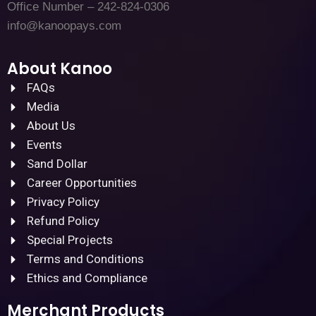
Office Number – 242-824-0306
info@kanoopays.com
About Kanoo
FAQs
Media
About Us
Events
Sand Dollar
Career Opportunities
Privacy Policy
Refund Policy
Special Projects
Terms and Conditions
Ethics and Compliance
Merchant Products