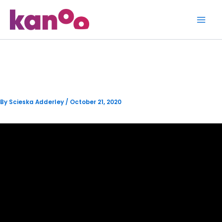
Skip
to
content
How to Get Level 2 Verified
By
Scieska Adderley
/
October 21, 2020