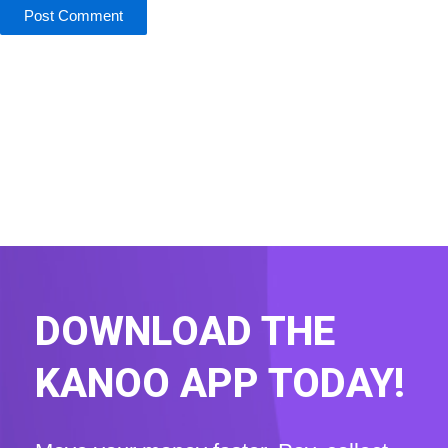
DOWNLOAD THE
KANOO APP TODAY!