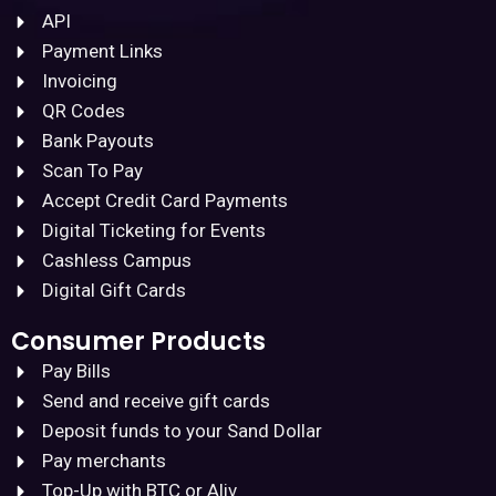
API
Payment Links
Invoicing
QR Codes
Bank Payouts
Scan To Pay
Accept Credit Card Payments
Digital Ticketing for Events
Cashless Campus
Digital Gift Cards
Consumer Products
Pay Bills
Send and receive gift cards
Deposit funds to your Sand Dollar
Pay merchants
Top-Up with BTC or Aliv