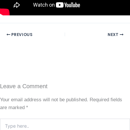
PREVIOUS
NEXT
Leave a Comment
Your email address will not be published.
Required fields
are marked
*
Type
here..