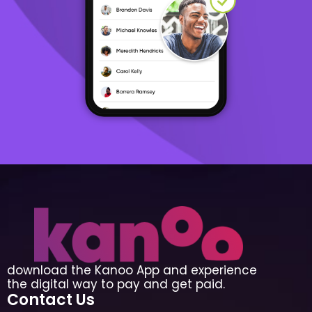
download the Kanoo App and experience
the digital way to pay and get paid.
Contact Us