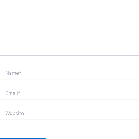
Name*
Email*
Website