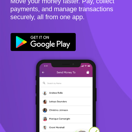
Move your money faster. Pay, collect
payments, and manage transactions
securely, all from one app.