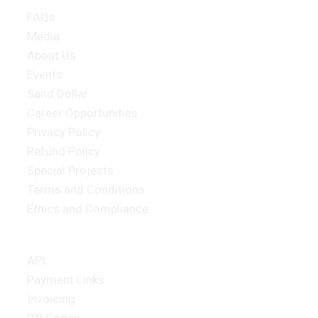
FAQs
Media
About Us
Events
Sand Dollar
Career Opportunities
Privacy Policy
Refund Policy
Special Projects
Terms and Conditions
Ethics and Compliance
Merchant Products
API
Payment Links
Invoicing