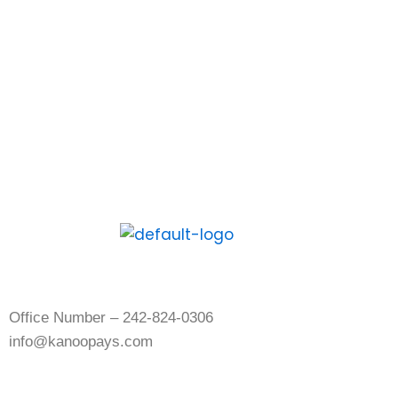
download the Kanoo App and experience
the digital way to pay and get paid.
Contact Us
Office Number – 242-824-0306
info@kanoopays.com
About Kanoo