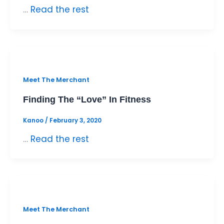
…
Read the rest
Meet The Merchant
Finding The “Love” In Fitness
Kanoo
/
February 3, 2020
…
Read the rest
Meet The Merchant