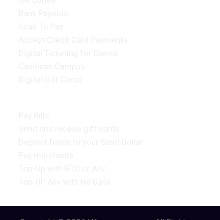
QR Codes
Bank Payouts
Scan To Pay
Accept Credit Card Payments
Digital Ticketing for Events
Cashless Campus
Digital Gift Cards
Consumer Products
Pay Bills
Send and receive gift cards
Deposit funds to your Sand Dollar
Pay merchants
Top-Up with BTC or Aliv
Top-UP Aliv with No Data