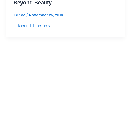
Beyond Beauty
Kanoo
/
November 25, 2019
…
Read the rest
DOWNLOAD THE
KANOO APP TODAY!
Move your money faster. Pay, collect