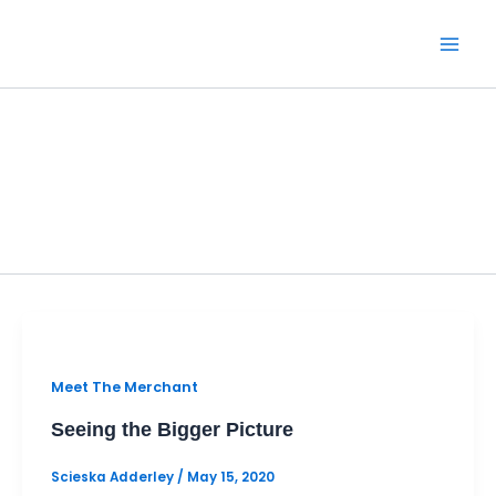
Skip
to
content
Meet The Merchant
Meet The Merchant
Seeing the Bigger Picture
Scieska Adderley
/
May 15, 2020