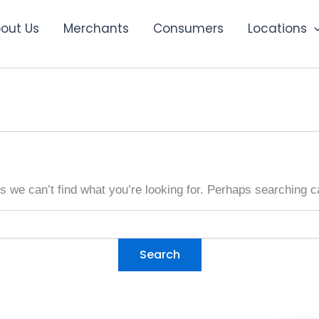
out Us
Merchants
Consumers
Locations
s we can’t find what you’re looking for. Perhaps searching c