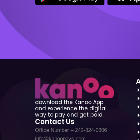
download the Kanoo App
and experience the digital
way to pay and get paid.
Contact Us
Office Number – 242-824-0306
info@kanoopays.com