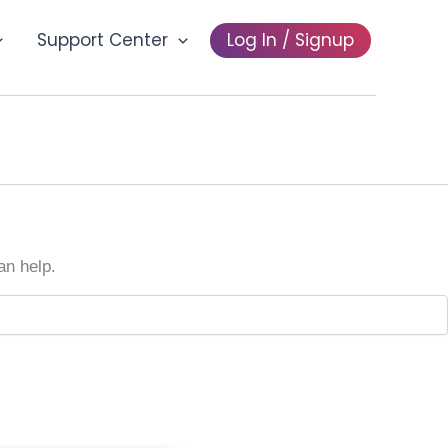
Support Center
Log In / Signup
an help.