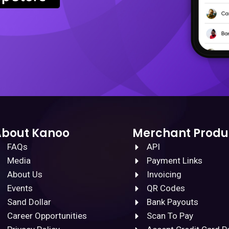
About Kanoo
Merchant Produ
FAQs
API
Media
Payment Links
About Us
Invoicing
Events
QR Codes
Sand Dollar
Bank Payouts
Career Opportunities
Scan To Pay