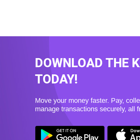
DOWNLOAD THE 
TODAY!
Move your money faster. Pay, coll
manage transactions securely, all 