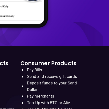
cts
Consumer Products
Pay Bills
Send and receive gift cards
Deposit funds to your Sand
Dollar
Pay merchants
Top-Up with BTC or Aliv