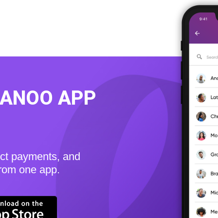
KANOO APP
ect payments, and
from one app.