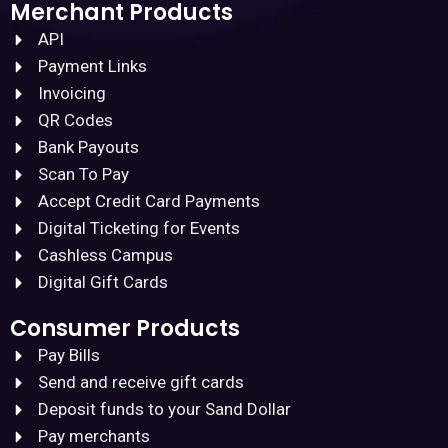
Merchant Products
API
Payment Links
Invoicing
QR Codes
Bank Payouts
Scan To Pay
Accept Credit Card Payments
Digital Ticketing for Events
Cashless Campus
Digital Gift Cards
Consumer Products
Pay Bills
Send and receive gift cards
Deposit funds to your Sand Dollar
Pay merchants