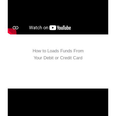
How to Loads Funds From
Your Debit or Credit Card