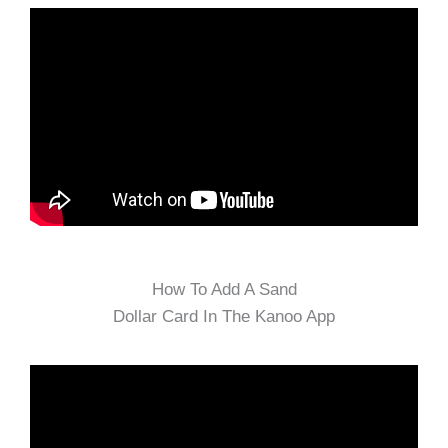
How To Add A Sand
Dollar Card In The Kanoo App