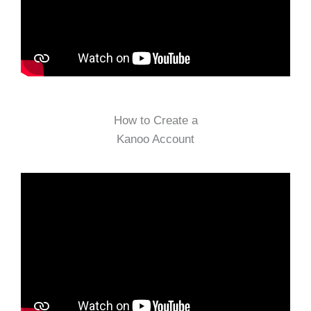
How to Create a
Kanoo Account