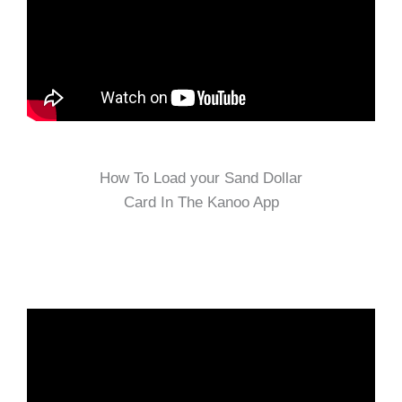
How To Load your Sand Dollar
Card In The Kanoo App