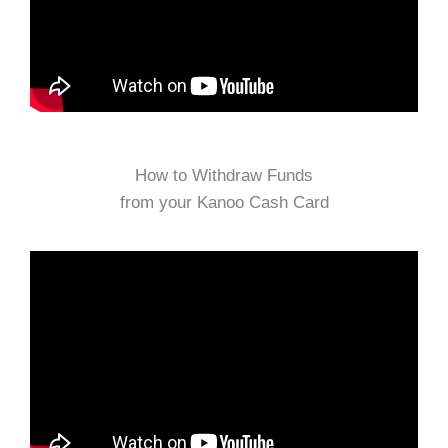
How to Withdraw Funds
from your Kanoo Cash Card