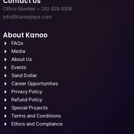
Contact Us
Office Number – 242-824-0306
info@kanoopays.com
About Kanoo
FAQs
Media
About Us
Events
Sand Dollar
Career Opportunities
Privacy Policy
Refund Policy
Special Projects
Terms and Conditions
Ethics and Compliance