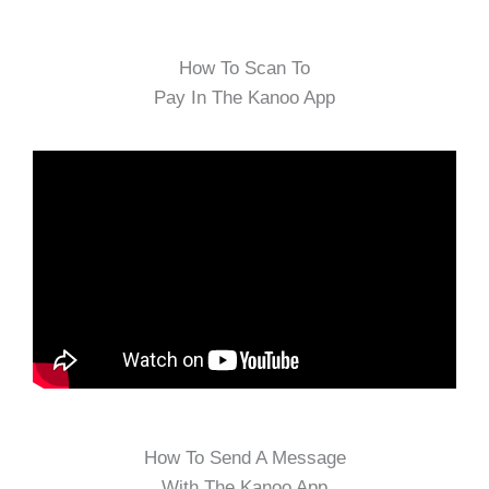
How To Scan To
Pay In The Kanoo App
How To Send A Message
With The Kanoo App