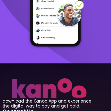
download the Kanoo App and experience
the digital way to pay and get paid.