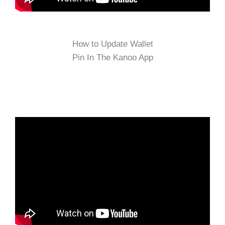
How to Update Wallet
Pin In The Kanoo App