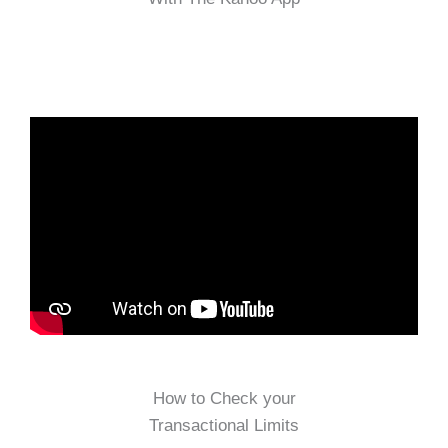
How to Check your
Transactional Limits