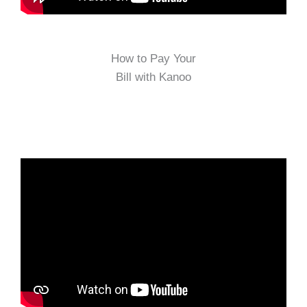
How to Pay Your
Bill with Kanoo