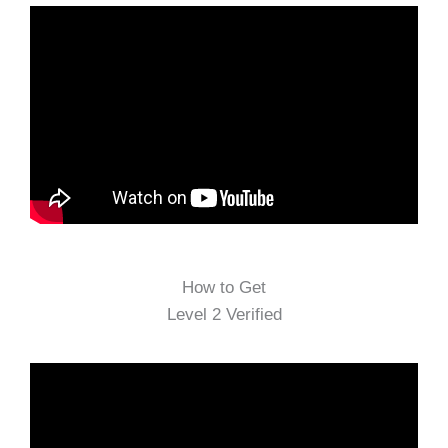
How to Get
Level 2 Verified