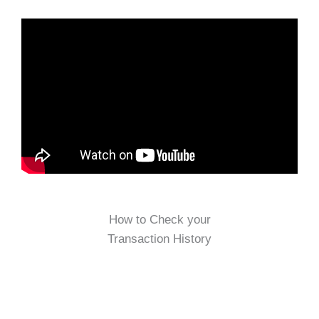
How to Check your
Transaction History