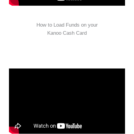
How to Load Funds on your
Kanoo Cash Card