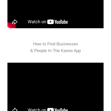
How to Find Businesses
& People In The Kanoo App