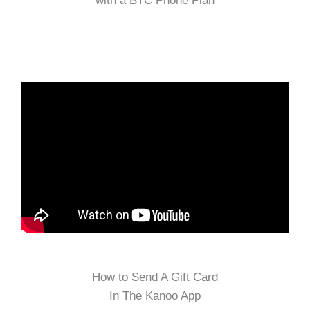
with a BTC Phone Plan
How to Send A Gift Card
In The Kanoo App