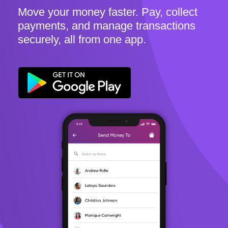
Move your money faster. Pay, collect
payments, and manage transactions
securely, all from one app.