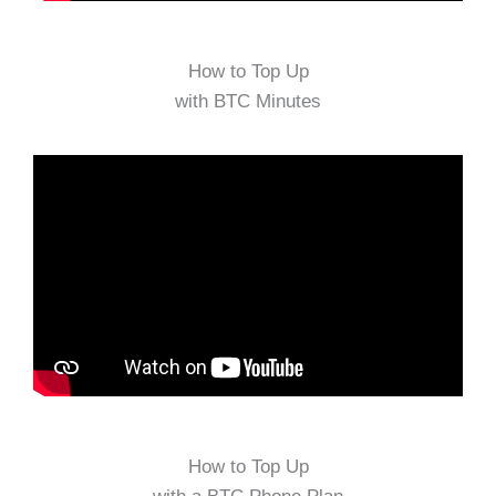
How to Top Up
with BTC Minutes
How to Top Up