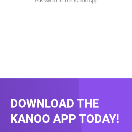
Password In The Kanoo App
DOWNLOAD THE
KANOO APP TODAY!