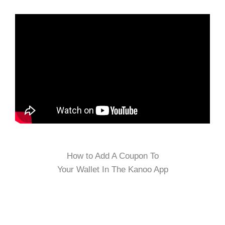
How to Add A Coupon To
Your Wallet In The Kanoo App