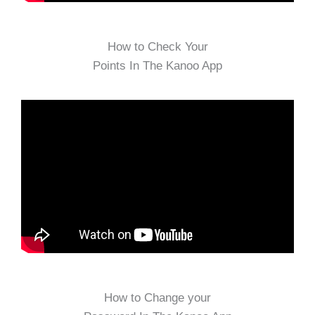
How to Check Your
Points In The Kanoo App
How to Change your