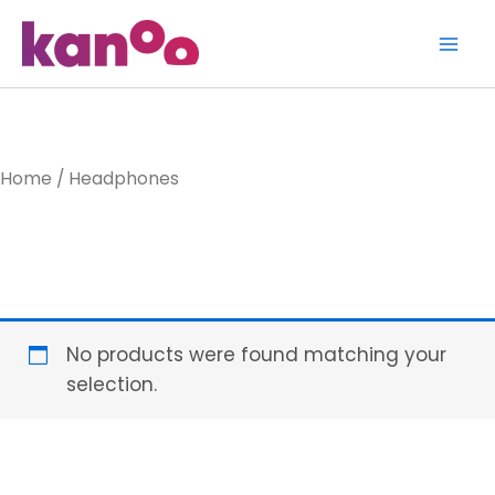
Skip
to
content
Home
/ Headphones
Headphone
No products were found matching your
selection.