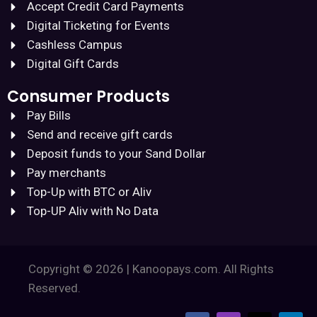
Accept Credit Card Payments
Digital Ticketing for Events
Cashless Campus
Digital Gift Cards
Consumer Products
Pay Bills
Send and receive gift cards
Deposit funds to your Sand Dollar
Pay merchants
Top-Up with BTC or Aliv
Top-UP Aliv with No Data
Copyright © 2026 | Kanoopays.com. All Rights
Reserved.