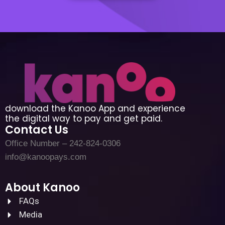
download the Kanoo App and experience
the digital way to pay and get paid.
Contact Us
Office Number – 242-824-0306
info@kanoopays.com
About Kanoo
FAQs
Media