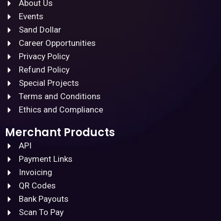
About Us
Events
Sand Dollar
Career Opportunities
Privacy Policy
Refund Policy
Special Projects
Terms and Conditions
Ethics and Compliance
Merchant Products
API
Payment Links
Invoicing
QR Codes
Bank Payouts
Scan To Pay