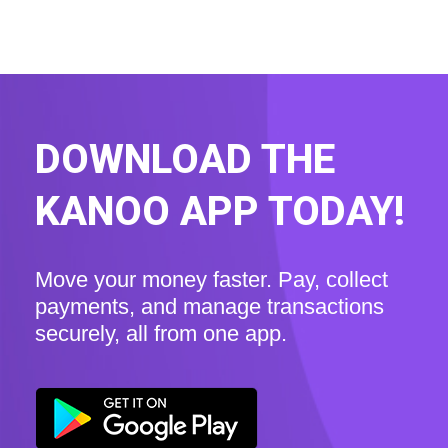
DOWNLOAD THE
KANOO APP TODAY!
Move your money faster. Pay, collect
payments, and manage transactions
securely, all from one app.