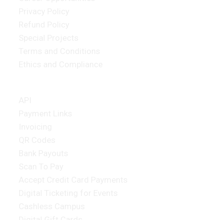
Privacy Policy
Refund Policy
Special Projects
Terms and Conditions
Ethics and Compliance
Merchant Products
API
Payment Links
Invoicing
QR Codes
Bank Payouts
Scan To Pay
Accept Credit Card Payments
Digital Ticketing for Events
Cashless Campus
Digital Gift Cards