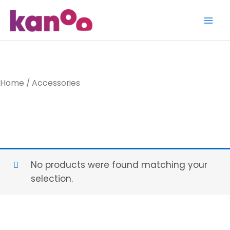
Skip
to
content
Home
/ Accessories
Accessories
No products were found matching your
selection.