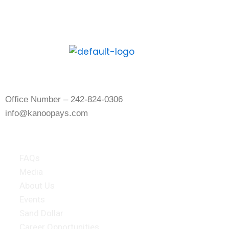
download the Kanoo App and experience
the digital way to pay and get paid.
Contact Us
Office Number – 242-824-0306
info@kanoopays.com
About Kanoo
FAQs
Media
About Us
Events
Sand Dollar
Career Opportunities