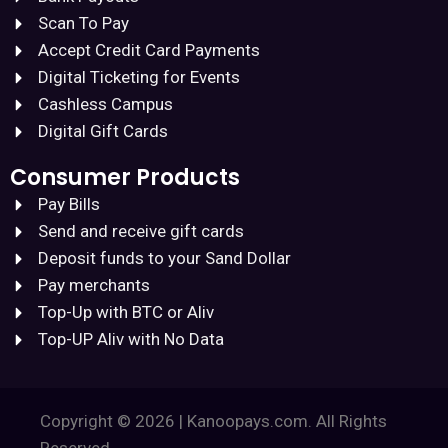
Scan To Pay
Accept Credit Card Payments
Digital Ticketing for Events
Cashless Campus
Digital Gift Cards
Consumer Products
Pay Bills
Send and receive gift cards
Deposit funds to your Sand Dollar
Pay merchants
Top-Up with BTC or Aliv
Top-UP Aliv with No Data
Copyright © 2026 | Kanoopays.com. All Rights