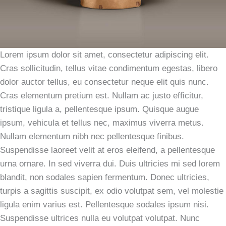
Lorem ipsum dolor sit amet, consectetur adipiscing elit.
Cras sollicitudin, tellus vitae condimentum egestas, libero
dolor auctor tellus, eu consectetur neque elit quis nunc.
Cras elementum pretium est. Nullam ac justo efficitur,
tristique ligula a, pellentesque ipsum. Quisque augue
ipsum, vehicula et tellus nec, maximus viverra metus.
Nullam elementum nibh nec pellentesque finibus.
Suspendisse laoreet velit at eros eleifend, a pellentesque
urna ornare. In sed viverra dui. Duis ultricies mi sed lorem
blandit, non sodales sapien fermentum. Donec ultricies,
turpis a sagittis suscipit, ex odio volutpat sem, vel molestie
ligula enim varius est. Pellentesque sodales ipsum nisi.
Suspendisse ultrices nulla eu volutpat volutpat. Nunc