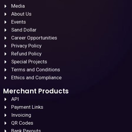
Media
About Us
Events
Sand Dollar
Career Opportunities
Privacy Policy
Refund Policy
Special Projects
Terms and Conditions
Ethics and Compliance
Merchant Products
API
Payment Links
Invoicing
QR Codes
Bank Payouts