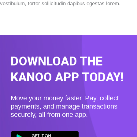
vestibulum, tortor sollicitudin dapibus egestas lorem.
DOWNLOAD THE
KANOO APP TODAY!
Move your money faster. Pay, collect
payments, and manage transactions
securely, all from one app.