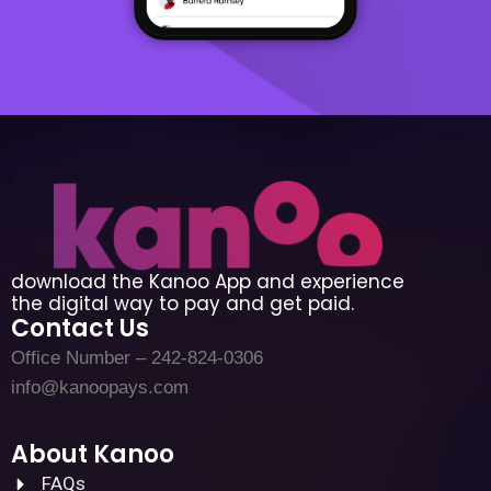
download the Kanoo App and experience
the digital way to pay and get paid.
Contact Us
Office Number – 242-824-0306
info@kanoopays.com
About Kanoo
FAQs