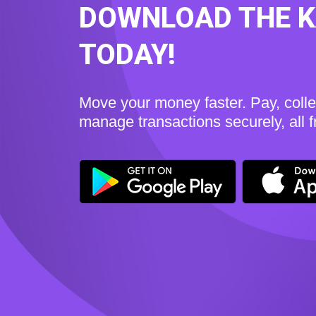
DOWNLOAD THE 
TODAY!
Move your money faster. Pay, coll
manage transactions securely, all 