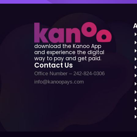
download the Kanoo App
and experience the digital
way to pay and get paid.
Contact Us
Office Number – 242-824-0306
info@kanoopays.com