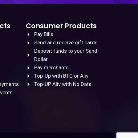
cts
Consumer Products
Pay Bills
Send and receive gift cards
Deposit funds to your Sand
Dollar
Pay merchants
Top-Up with BTC or Aliv
Payments
Top-UP Aliv with No Data
Events