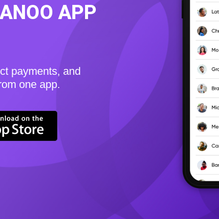
KANOO APP
ect payments, and
from one app.