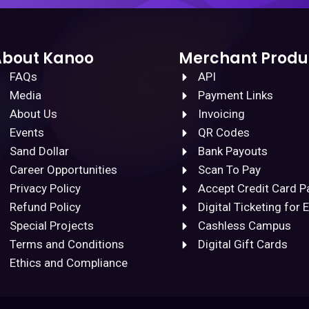
About Kanoo
Merchant Produ
FAQs
API
Media
Payment Links
About Us
Invoicing
Events
QR Codes
Sand Dollar
Bank Payouts
Career Opportunities
Scan To Pay
Privacy Policy
Accept Credit Card 
Refund Policy
Digital Ticketing for 
Special Projects
Cashless Campus
Terms and Conditions
Digital Gift Cards
Ethics and Compliance