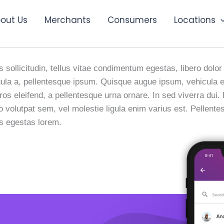
out Us
Merchants
Consumers
Locations
h Digital Ad
 sollicitudin, tellus vitae condimentum egestas, libero dolor
 ligula a, pellentesque ipsum. Quisque augue ipsum, vehicul
ros eleifend, a pellentesque urna ornare. In sed viverra dui.
io volutpat sem, vel molestie ligula enim varius est. Pellent
us egestas lorem.