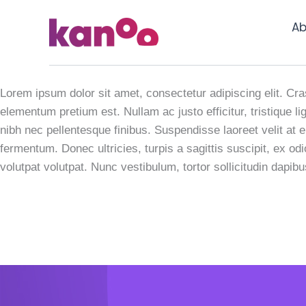
Skip
to
Ab
content
Wearable Tec
Lorem ipsum dolor sit amet, consectetur adipiscing elit. Cras
elementum pretium est. Nullam ac justo efficitur, tristique
nibh nec pellentesque finibus. Suspendisse laoreet velit at e
fermentum. Donec ultricies, turpis a sagittis suscipit, ex od
volutpat volutpat. Nunc vestibulum, tortor sollicitudin dapib