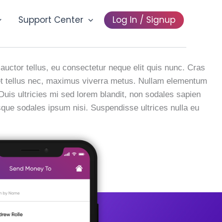
Support Center
Log In / Signup
vertising
 auctor tellus, eu consectetur neque elit quis nunc. Cras
a et tellus nec, maximus viverra metus. Nullam elementum
 Duis ultricies mi sed lorem blandit, non sodales sapien
esque sodales ipsum nisi. Suspendisse ultrices nulla eu