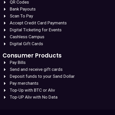
QR Codes
Bank Payouts
Scan To Pay
Accept Credit Card Payments
Digital Ticketing for Events
Cashless Campus
Digital Gift Cards
Consumer Products
Pay Bills
Send and receive gift cards
Deposit funds to your Sand Dollar
Pay merchants
Top-Up with BTC or Aliv
Top-UP Aliv with No Data