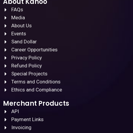
About Kanoo
FAQs
Media
About Us
Events
Sand Dollar
Career Opportunities
Privacy Policy
Refund Policy
Special Projects
Terms and Conditions
Ethics and Compliance
Merchant Products
API
Payment Links
Invoicing