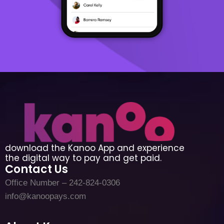
download the Kanoo App and experience
the digital way to pay and get paid.
Contact Us
Office Number – 242-824-0306
info@kanoopays.com