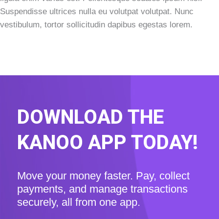
Suspendisse ultrices nulla eu volutpat volutpat. Nunc
vestibulum, tortor sollicitudin dapibus egestas lorem.
DOWNLOAD THE
KANOO APP TODAY!
Move your money faster. Pay, collect
payments, and manage transactions
securely, all from one app.