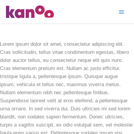
Skip
to
T Shirt
content
Designs
Lorem ipsum dolor sit amet, consectetur adipiscing elit.
Cras sollicitudin, tellus vitae condimentum egestas, libero
dolor auctor tellus, eu consectetur neque elit quis nunc.
Cras elementum pretium est. Nullam ac justo efficitur,
tristique ligula a, pellentesque ipsum. Quisque augue
ipsum, vehicula et tellus nec, maximus viverra metus.
Nullam elementum nibh nec pellentesque finibus.
Suspendisse laoreet velit at eros eleifend, a pellentesque
urna ornare. In sed viverra dui. Duis ultricies mi sed lorem
blandit, non sodales sapien fermentum. Donec ultricies,
turpis a sagittis suscipit, ex odio volutpat sem, vel molestie
ligula enim varius est. Pellentesque sodales ipsum nisi.