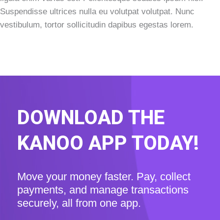
Suspendisse ultrices nulla eu volutpat volutpat. Nunc
vestibulum, tortor sollicitudin dapibus egestas lorem.
DOWNLOAD THE
KANOO APP TODAY!
Move your money faster. Pay, collect
payments, and manage transactions
securely, all from one app.