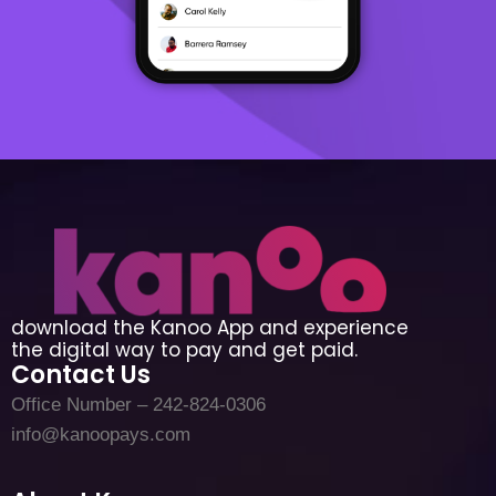
download the Kanoo App and experience
the digital way to pay and get paid.
Contact Us
Office Number – 242-824-0306
info@kanoopays.com