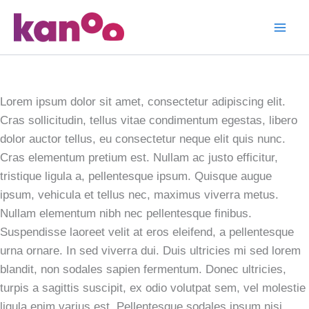
Skip
to
Pantone
content
Photograph
Lorem ipsum dolor sit amet, consectetur adipiscing elit.
Cras sollicitudin, tellus vitae condimentum egestas, libero
dolor auctor tellus, eu consectetur neque elit quis nunc.
Cras elementum pretium est. Nullam ac justo efficitur,
tristique ligula a, pellentesque ipsum. Quisque augue
ipsum, vehicula et tellus nec, maximus viverra metus.
Nullam elementum nibh nec pellentesque finibus.
Suspendisse laoreet velit at eros eleifend, a pellentesque
urna ornare. In sed viverra dui. Duis ultricies mi sed lorem
blandit, non sodales sapien fermentum. Donec ultricies,
turpis a sagittis suscipit, ex odio volutpat sem, vel molestie
ligula enim varius est. Pellentesque sodales ipsum nisi.