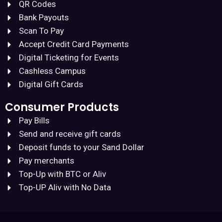
QR Codes
Bank Payouts
Scan To Pay
Accept Credit Card Payments
Digital Ticketing for Events
Cashless Campus
Digital Gift Cards
Consumer Products
Pay Bills
Send and receive gift cards
Deposit funds to your Sand Dollar
Pay merchants
Top-Up with BTC or Aliv
Top-UP Aliv with No Data