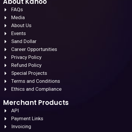
About Kanoo
FAQs
Media
About Us
Events
Sand Dollar
Career Opportunities
Privacy Policy
Refund Policy
Special Projects
Terms and Conditions
Ethics and Compliance
Merchant Products
API
Payment Links
Invoicing