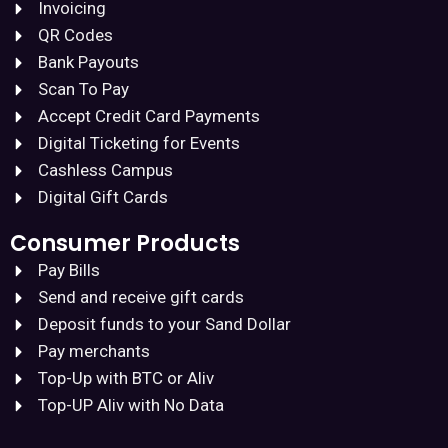
Invoicing
QR Codes
Bank Payouts
Scan To Pay
Accept Credit Card Payments
Digital Ticketing for Events
Cashless Campus
Digital Gift Cards
Consumer Products
Pay Bills
Send and receive gift cards
Deposit funds to your Sand Dollar
Pay merchants
Top-Up with BTC or Aliv
Top-UP Aliv with No Data