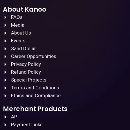
About Kanoo
FAQs
Media
About Us
Events
Sand Dollar
Career Opportunities
Privacy Policy
Refund Policy
Special Projects
Terms and Conditions
Ethics and Compliance
Merchant Products
API
Payment Links