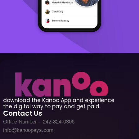
download the Kanoo App and experience
the digital way to pay and get paid.
Contact Us
Office Number – 242-824-0306
info@kanoopays.com