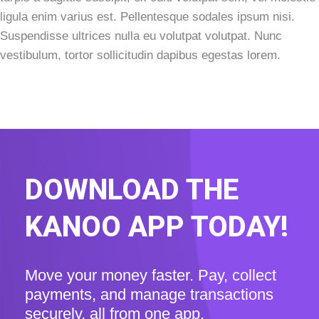
ligula enim varius est. Pellentesque sodales ipsum nisi.
Suspendisse ultrices nulla eu volutpat volutpat. Nunc
vestibulum, tortor sollicitudin dapibus egestas lorem.
DOWNLOAD THE
KANOO APP TODAY!
Move your money faster. Pay, collect
payments, and manage transactions
securely, all from one app.