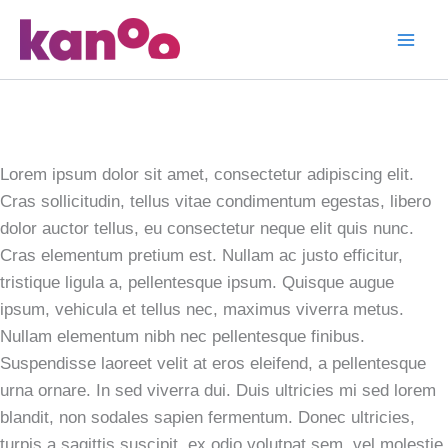
Skip
to
Neon Cafe
content
Visual
Identity
Lorem ipsum dolor sit amet, consectetur adipiscing elit.
Cras sollicitudin, tellus vitae condimentum egestas, libero
dolor auctor tellus, eu consectetur neque elit quis nunc.
Cras elementum pretium est. Nullam ac justo efficitur,
tristique ligula a, pellentesque ipsum. Quisque augue
ipsum, vehicula et tellus nec, maximus viverra metus.
Nullam elementum nibh nec pellentesque finibus.
Suspendisse laoreet velit at eros eleifend, a pellentesque
urna ornare. In sed viverra dui. Duis ultricies mi sed lorem
blandit, non sodales sapien fermentum. Donec ultricies,
turpis a sagittis suscipit, ex odio volutpat sem, vel molestie