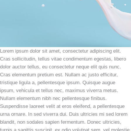
Lorem ipsum dolor sit amet, consectetur adipiscing elit.
Cras sollicitudin, tellus vitae condimentum egestas, libero
dolor auctor tellus, eu consectetur neque elit quis nunc.
Cras elementum pretium est. Nullam ac justo efficitur,
tristique ligula a, pellentesque ipsum. Quisque augue
ipsum, vehicula et tellus nec, maximus viverra metus.
Nullam elementum nibh nec pellentesque finibus.
Suspendisse laoreet velit at eros eleifend, a pellentesque
urna ornare. In sed viverra dui. Duis ultricies mi sed lorem
blandit, non sodales sapien fermentum. Donec ultricies,
turpis a sagittis suscipit, ex odio volutpat sem, vel molestie