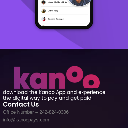
download the Kanoo App and experience
the digital way to pay and get paid.
Contact Us
Office Number – 242-824-0306
info@kanoopays.com