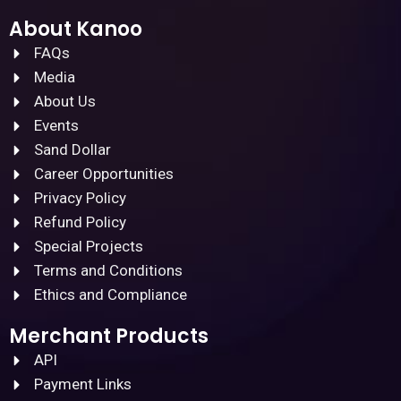
About Kanoo
FAQs
Media
About Us
Events
Sand Dollar
Career Opportunities
Privacy Policy
Refund Policy
Special Projects
Terms and Conditions
Ethics and Compliance
Merchant Products
API
Payment Links