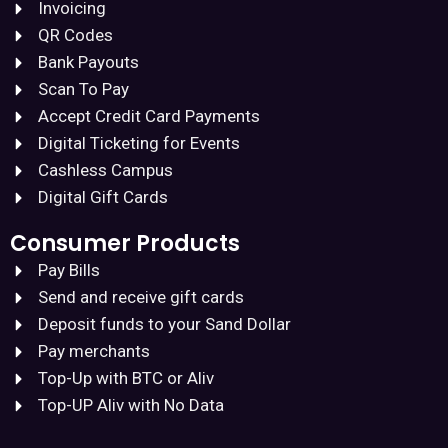
Invoicing
QR Codes
Bank Payouts
Scan To Pay
Accept Credit Card Payments
Digital Ticketing for Events
Cashless Campus
Digital Gift Cards
Consumer Products
Pay Bills
Send and receive gift cards
Deposit funds to your Sand Dollar
Pay merchants
Top-Up with BTC or Aliv
Top-UP Aliv with No Data