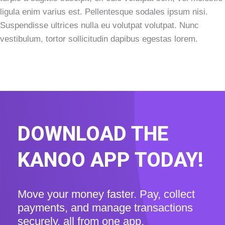
ligula enim varius est. Pellentesque sodales ipsum nisi.
Suspendisse ultrices nulla eu volutpat volutpat. Nunc
vestibulum, tortor sollicitudin dapibus egestas lorem.
DOWNLOAD THE
KANOO APP TODAY!
Move your money faster. Pay, collect
payments, and manage transactions
securely, all from one app.