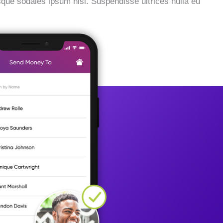
esque sodales ipsum nisi. Suspendisse ultrices nulla eu