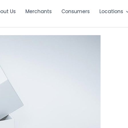
out Us
Merchants
Consumers
Locations
ding