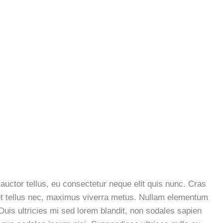
 auctor tellus, eu consectetur neque elit quis nunc. Cras
a et tellus nec, maximus viverra metus. Nullam elementum
 Duis ultricies mi sed lorem blandit, non sodales sapien