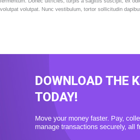
fermentum. Donec ultricies, turpis a sagittis suscipit, ex od
volutpat volutpat. Nunc vestibulum, tortor sollicitudin dapib
DOWNLOAD THE 
TODAY!
Move your money faster. Pay, coll
manage transactions securely, all 