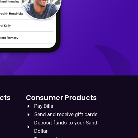
cts
Consumer Products
Pay Bills
Send and receive gift cards
Deposit funds to your Sand
Dollar