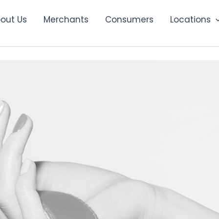
out Us
Merchants
Consumers
Locations
Campaign