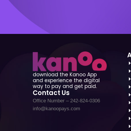
download the Kanoo App
and experience the digital
way to pay and get paid.
Contact Us
Office Number – 242-824-0306
info@kanoopays.com