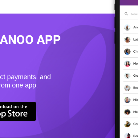
KANOO APP
ect payments, and
from one app.