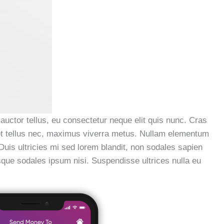
 auctor tellus, eu consectetur neque elit quis nunc. Cras
a et tellus nec, maximus viverra metus. Nullam elementum
 Duis ultricies mi sed lorem blandit, non sodales sapien
esque sodales ipsum nisi. Suspendisse ultrices nulla eu