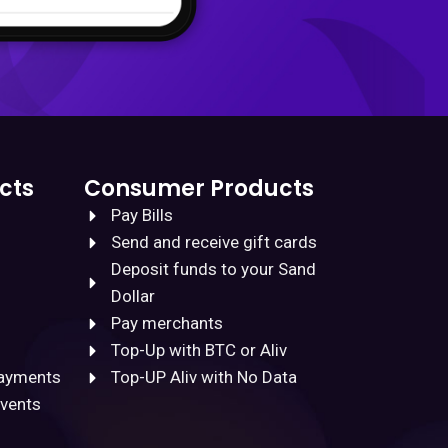
cts
Consumer Products
Pay Bills
Send and receive gift cards
Deposit funds to your Sand
Dollar
Pay merchants
Top-Up with BTC or Aliv
Payments
Top-UP Aliv with No Data
Events