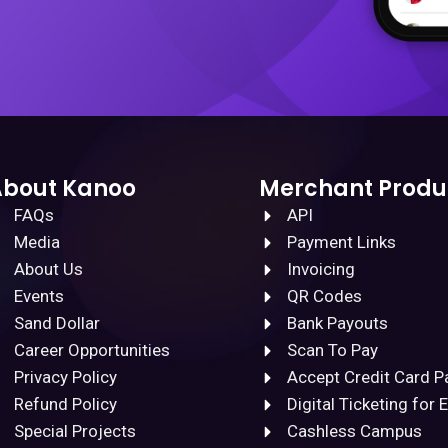
About Kanoo
Merchant Produ
FAQs
API
Media
Payment Links
About Us
Invoicing
Events
QR Codes
Sand Dollar
Bank Payouts
Career Opportunities
Scan To Pay
Privacy Policy
Accept Credit Card 
Refund Policy
Digital Ticketing for 
Special Projects
Cashless Campus