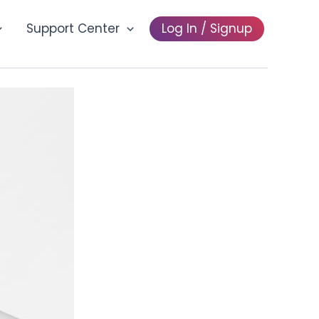
Support Center
Log In / Signup