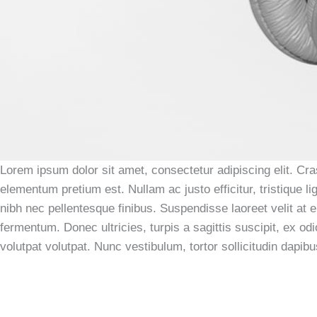
Lorem ipsum dolor sit amet, consectetur adipiscing elit. Cras
elementum pretium est. Nullam ac justo efficitur, tristique
nibh nec pellentesque finibus. Suspendisse laoreet velit at e
fermentum. Donec ultricies, turpis a sagittis suscipit, ex od
volutpat volutpat. Nunc vestibulum, tortor sollicitudin dapib