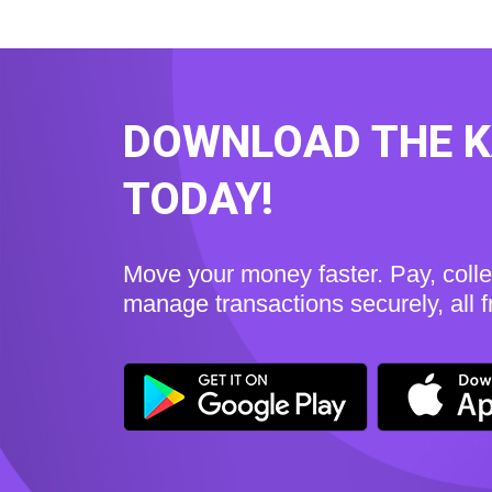
DOWNLOAD THE 
TODAY!
Move your money faster. Pay, coll
manage transactions securely, all 