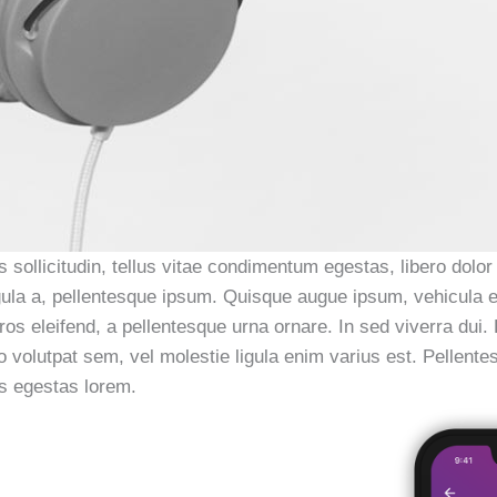
 sollicitudin, tellus vitae condimentum egestas, libero dolor
 ligula a, pellentesque ipsum. Quisque augue ipsum, vehicul
ros eleifend, a pellentesque urna ornare. In sed viverra dui.
io volutpat sem, vel molestie ligula enim varius est. Pellent
us egestas lorem.