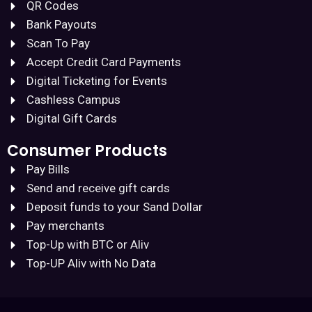
QR Codes
Bank Payouts
Scan To Pay
Accept Credit Card Payments
Digital Ticketing for Events
Cashless Campus
Digital Gift Cards
Consumer Products
Pay Bills
Send and receive gift cards
Deposit funds to your Sand Dollar
Pay merchants
Top-Up with BTC or Aliv
Top-UP Aliv with No Data