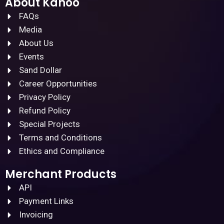
About Kanoo
FAQs
Media
About Us
Events
Sand Dollar
Career Opportunities
Privacy Policy
Refund Policy
Special Projects
Terms and Conditions
Ethics and Compliance
Merchant Products
API
Payment Links
Invoicing