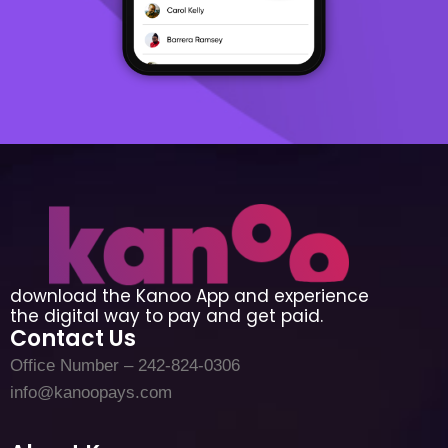
download the Kanoo App and experience
the digital way to pay and get paid.
Contact Us
Office Number – 242-824-0306
info@kanoopays.com