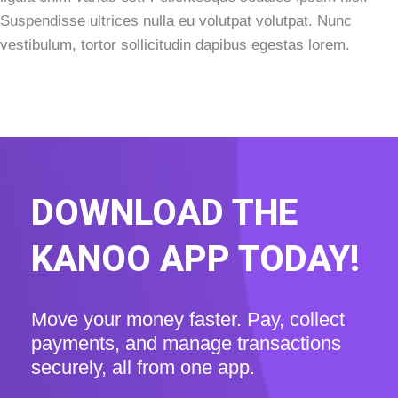
Suspendisse ultrices nulla eu volutpat volutpat. Nunc
vestibulum, tortor sollicitudin dapibus egestas lorem.
DOWNLOAD THE
KANOO APP TODAY!
Move your money faster. Pay, collect
payments, and manage transactions
securely, all from one app.