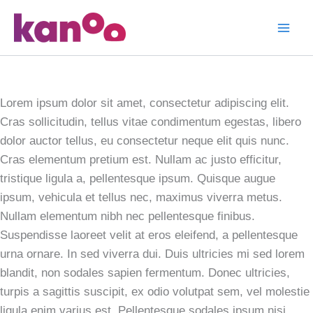
Skip
to
2015 Expo
content
Identity
Lorem ipsum dolor sit amet, consectetur adipiscing elit.
Cras sollicitudin, tellus vitae condimentum egestas, libero
dolor auctor tellus, eu consectetur neque elit quis nunc.
Cras elementum pretium est. Nullam ac justo efficitur,
tristique ligula a, pellentesque ipsum. Quisque augue
ipsum, vehicula et tellus nec, maximus viverra metus.
Nullam elementum nibh nec pellentesque finibus.
Suspendisse laoreet velit at eros eleifend, a pellentesque
urna ornare. In sed viverra dui. Duis ultricies mi sed lorem
blandit, non sodales sapien fermentum. Donec ultricies,
turpis a sagittis suscipit, ex odio volutpat sem, vel molestie
ligula enim varius est. Pellentesque sodales ipsum nisi.