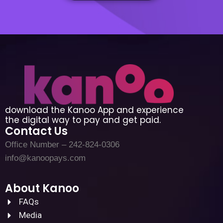
download the Kanoo App and experience
the digital way to pay and get paid.
Contact Us
Office Number – 242-824-0306
info@kanoopays.com
About Kanoo
FAQs
Media