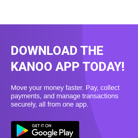
DOWNLOAD THE
KANOO APP TODAY!
Move your money faster. Pay, collect
payments, and manage transactions
securely, all from one app.