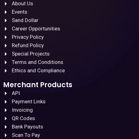
About Us
Events
Sand Dollar
Career Opportunities
Privacy Policy
Refund Policy
Special Projects
Terms and Conditions
Ethics and Compliance
Merchant Products
API
Payment Links
Invoicing
QR Codes
Bank Payouts
Scan To Pay