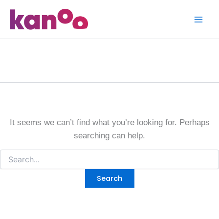
Search
Skip
for:
to
content
Homepage
It seems we can’t find what you’re looking for. Perhaps
searching can help.