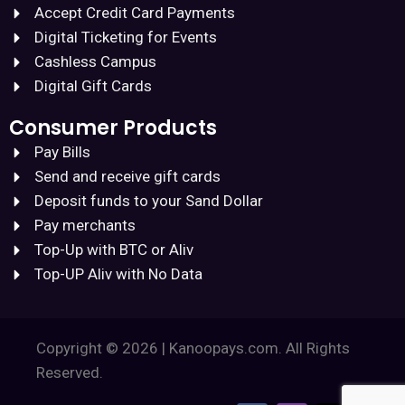
Accept Credit Card Payments
Digital Ticketing for Events
Cashless Campus
Digital Gift Cards
Consumer Products
Pay Bills
Send and receive gift cards
Deposit funds to your Sand Dollar
Pay merchants
Top-Up with BTC or Aliv
Top-UP Aliv with No Data
Copyright © 2026 | Kanoopays.com. All Rights
Reserved.