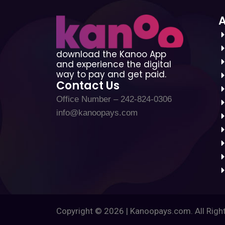
download the Kanoo App
and experience the digital
way to pay and get paid.
Contact Us
Office Number – 242-824-0306
info@kanoopays.com
Copyright © 2026 | Kanoopays.com. All Righ