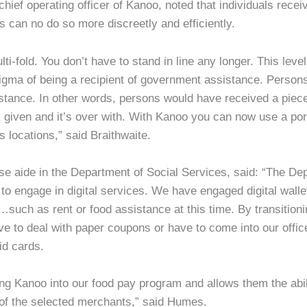
chief operating officer of Kanoo, noted that individuals recei
 can no do so more discreetly and efficiently.
ti-fold. You don’t have to stand in line any longer. This level
tigma of being a recipient of government assistance. Person
istance. In other words, persons would have received a piece
given and it’s over with. With Kanoo you can now use a port
s locations,” said Braithwaite.
e aide in the Department of Social Services, said: “The Dep
o engage in digital services. We have engaged digital walle
such as rent or food assistance at this time. By transitionin
ave to deal with paper coupons or have to come into our office
id cards.
 Kanoo into our food pay program and allows them the abilit
 of the selected merchants,” said Humes.