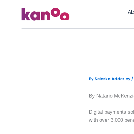
Skip
to
Ab
content
Kanoo exp
assistan
By
Scieska Adderley
/
By Natario McKenzi
Digital payments sol
with over 3,000 bene