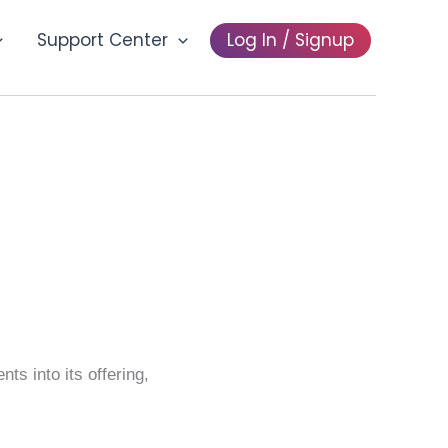
Support Center
Log In / Signup
ocial
s into its offering,