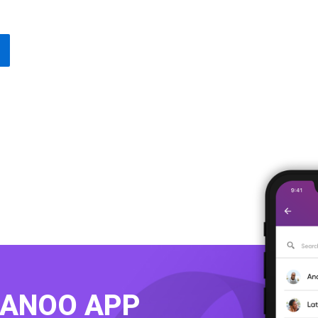
KANOO APP