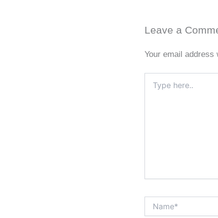
Leave a Comm
Your email address w
Type
here..
Name*