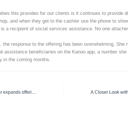
ties this provides for our clients is it continues to provide d
hop, and when they get to the cashier use the phone to show t
is a recipient of social services assistance. No one attache
 the response to the offering has been overwhelming. She n
al assistance beneficiaries on the Kanoo app, a number she s
ly in the coming months.
Mobile wallet provider expands offerings for social assistance recipients