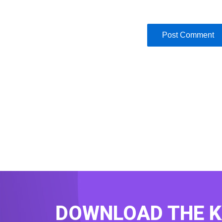
DOWNLOAD THE 