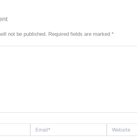
ent
ill not be published.
Required fields are marked
*
Email*
Website