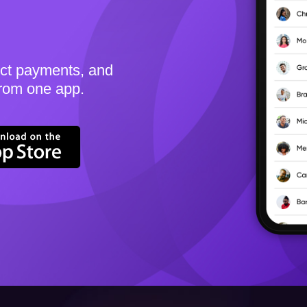
ect payments, and
from one app.