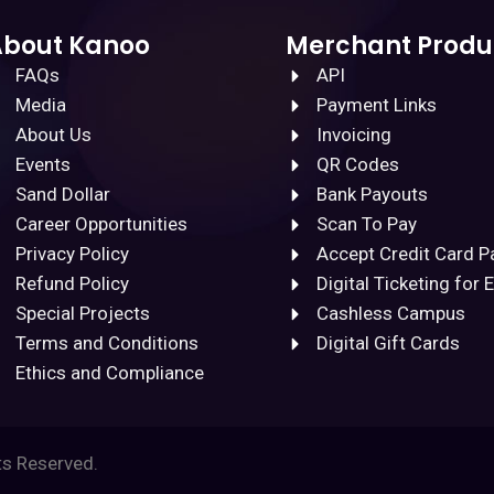
About Kanoo
Merchant Produ
FAQs
API
Media
Payment Links
About Us
Invoicing
Events
QR Codes
Sand Dollar
Bank Payouts
Career Opportunities
Scan To Pay
Privacy Policy
Accept Credit Card 
Refund Policy
Digital Ticketing for 
Special Projects
Cashless Campus
Terms and Conditions
Digital Gift Cards
Ethics and Compliance
ts Reserved.