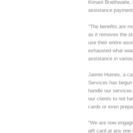
Kimani Braithwaite, 
assistance payments
“The benefits are mul
as it removes the s
use their entire ass
exhausted what was 
assistance in variou
Jaimie Humes, a cas
Services has begun t
handle our services…
our clients to not h
cards or even prepa
“We are now engaging
gift card at any one