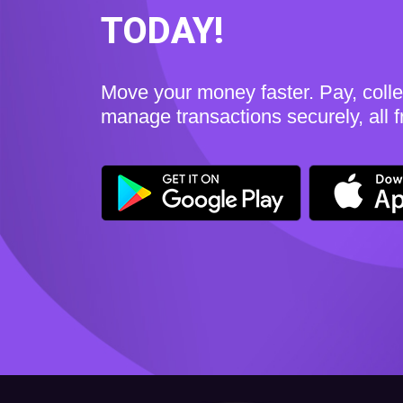
TODAY!
Move your money faster. Pay, coll
manage transactions securely, all 