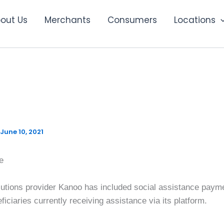
out Us
Merchants
Consumers
Locations
ands offering to include s
ce payments
June 10, 2021
e
utions provider Kanoo has included social assistance payment
ficiaries currently receiving assistance via its platform.