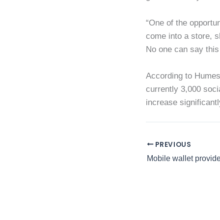
“One of the opportuni
come into a store, s
No one can say this 
According to Humes,
currently 3,000 soci
increase significant
PREVIOUS