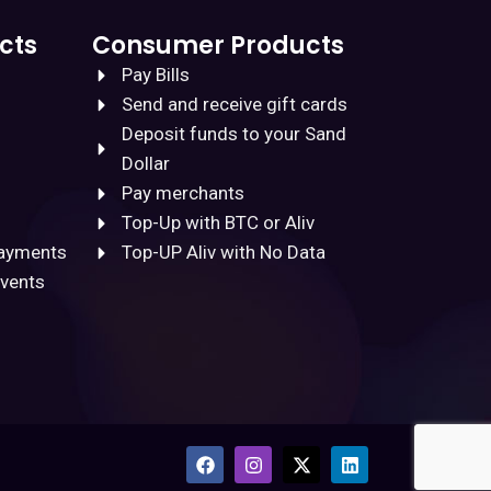
cts
Consumer Products
Pay Bills
Send and receive gift cards
Deposit funds to your Sand
Dollar
Pay merchants
Top-Up with BTC or Aliv
Payments
Top-UP Aliv with No Data
Events
F
I
X
L
a
n
-
i