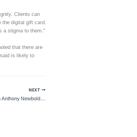
ignity. Clients can
he digital gift card.
s a stigma to them.”
oted that there are
aid is likely to
NEXT
A Closer Look with Anthony Newbold ft. Kanoo’s Chairman Nicholas Rees