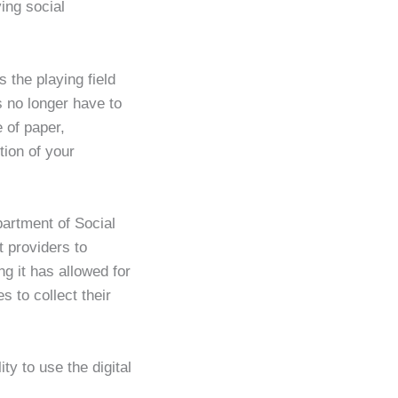
ving social
s the playing field
s no longer have to
 of paper,
ion of your
artment of Social
t providers to
g it has allowed for
s to collect their
y to use the digital