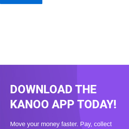
DOWNLOAD THE
KANOO APP TODAY!
Move your money faster. Pay, collect