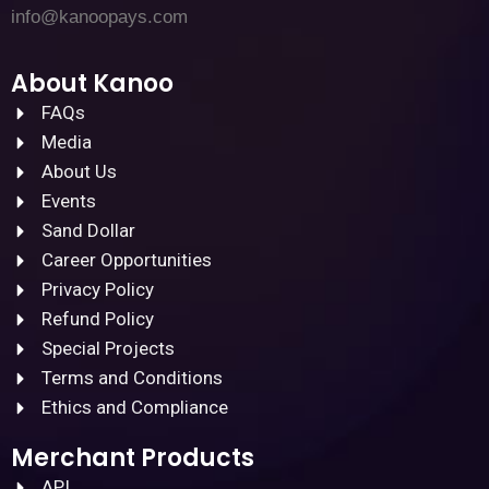
info@kanoopays.com
About Kanoo
FAQs
Media
About Us
Events
Sand Dollar
Career Opportunities
Privacy Policy
Refund Policy
Special Projects
Terms and Conditions
Ethics and Compliance
Merchant Products
API