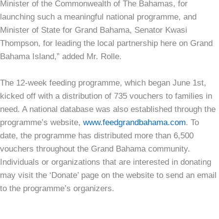
Minister of the Commonwealth of The Bahamas, for
launching such a meaningful national programme, and
Minister of State for Grand Bahama, Senator Kwasi
Thompson, for leading the local partnership here on Grand
Bahama Island,” added Mr. Rolle.
The 12-week feeding programme, which began June 1st,
kicked off with a distribution of 735 vouchers to families in
need. A national database was also established through the
programme’s website,
www.feedgrandbahama.com
. To
date, the programme has distributed more than 6,500
vouchers throughout the Grand Bahama community.
Individuals or organizations that are interested in donating
may visit the ‘Donate’ page on the website to send an email
to the programme’s organizers.