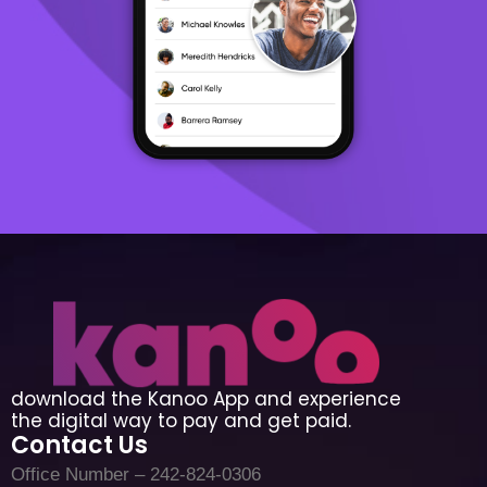
download the Kanoo App and experience
the digital way to pay and get paid.
Contact Us
Office Number – 242-824-0306