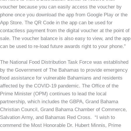
voucher because you can easily access the voucher by
phone once you download the app from Google Play or the
App Store. The QR Code in the app can be used for
contactless payment from the digital voucher at the point of
sale. The voucher balance is also easy to view, and the app
can be used to re-load future awards right to your phone.”
The National Food Distribution Task Force was established
by the Government of The Bahamas to provide emergency
food assistance for vulnerable Bahamians and residents
affected by the COVID-19 pandemic. The Office of the
Prime Minister (OPM) continues to lead the local
partnership, which includes the GBPA, Grand Bahama
Christian Council, Grand Bahama Chamber of Commerce,
Salvation Army, and Bahamas Red Cross. “I wish to
commend the Most Honorable Dr. Hubert Minnis, Prime