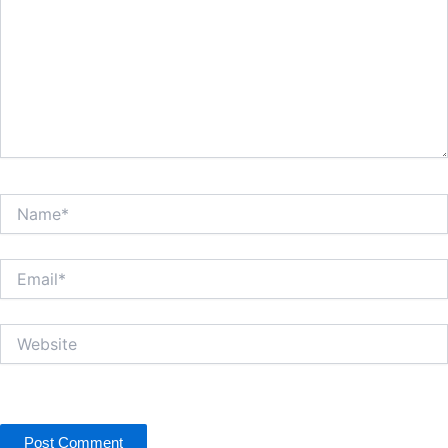
Name*
Email*
Website