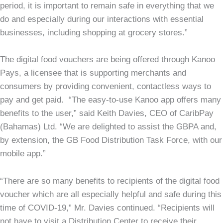
period, it is important to remain safe in everything that we
do and especially during our interactions with essential
businesses, including shopping at grocery stores.”
The digital food vouchers are being offered through Kanoo
Pays, a licensee that is supporting merchants and
consumers by providing convenient, contactless ways to
pay and get paid. “The easy-to-use Kanoo app offers many
benefits to the user,” said Keith Davies, CEO of CaribPay
(Bahamas) Ltd. “We are delighted to assist the GBPA and,
by extension, the GB Food Distribution Task Force, with our
mobile app.”
“There are so many benefits to recipients of the digital food
voucher which are all especially helpful and safe during this
time of COVID-19,” Mr. Davies continued. “Recipients will
not have to visit a Distribution Center to receive their