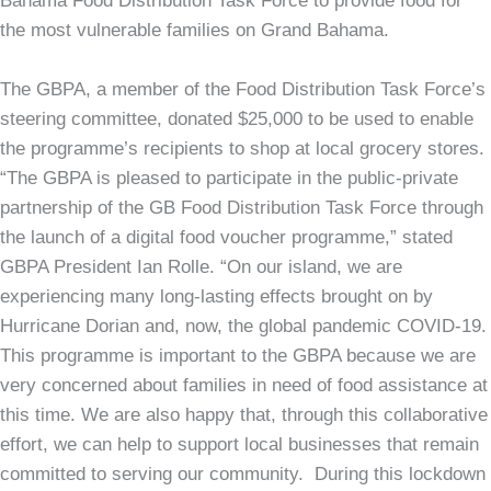
Bahama Food Distribution Task Force to provide food for
the most vulnerable families on Grand Bahama.
The GBPA, a member of the Food Distribution Task Force’s
steering committee, donated $25,000 to be used to enable
the programme’s recipients to shop at local grocery stores.
“The GBPA is pleased to participate in the public-private
partnership of the GB Food Distribution Task Force through
the launch of a digital food voucher programme,” stated
GBPA President Ian Rolle. “On our island, we are
experiencing many long-lasting effects brought on by
Hurricane Dorian and, now, the global pandemic COVID-19.
This programme is important to the GBPA because we are
very concerned about families in need of food assistance at
this time. We are also happy that, through this collaborative
effort, we can help to support local businesses that remain
committed to serving our community. During this lockdown