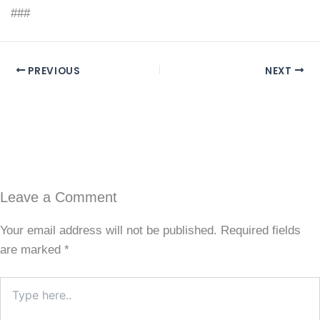
###
PREVIOUS
NEXT
Leave a Comment
Your email address will not be published.
Required fields
are marked
*
Type
here..