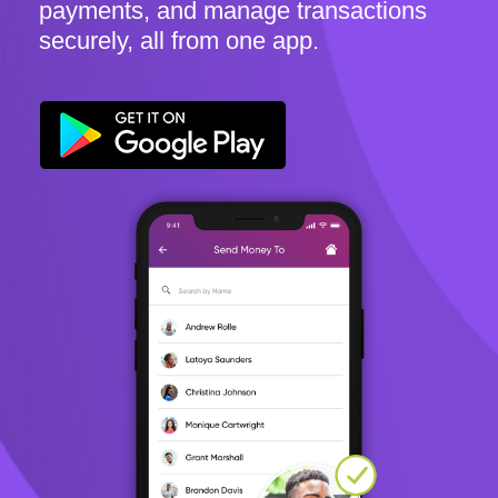
payments, and manage transactions
securely, all from one app.