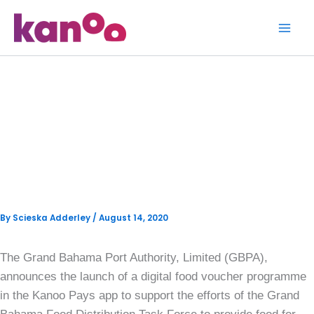
Skip
to
content
GBPA Donates $25,000 And
Launches Digital Food
Vouchers To Support The GB
Food Distribution Task Force
By
Scieska Adderley
/
August 14, 2020
The Grand Bahama Port Authority, Limited (GBPA),
announces the launch of a digital food voucher programme
in the Kanoo Pays app to support the efforts of the Grand