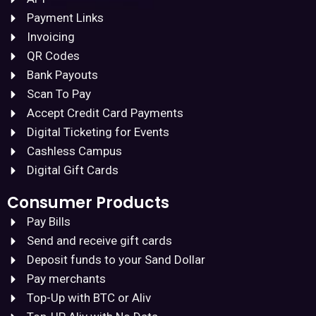
Payment Links
Invoicing
QR Codes
Bank Payouts
Scan To Pay
Accept Credit Card Payments
Digital Ticketing for Events
Cashless Campus
Digital Gift Cards
Consumer Products
Pay Bills
Send and receive gift cards
Deposit funds to your Sand Dollar
Pay merchants
Top-Up with BTC or Aliv