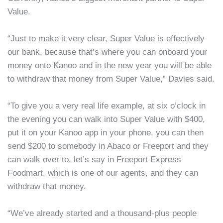
Value.
“Just to make it very clear, Super Value is effectively
our bank, because that’s where you can onboard your
money onto Kanoo and in the new year you will be able
to withdraw that money from Super Value,” Davies said.
“To give you a very real life example, at six o’clock in
the evening you can walk into Super Value with $400,
put it on your Kanoo app in your phone, you can then
send $200 to somebody in Abaco or Freeport and they
can walk over to, let’s say in Freeport Express
Foodmart, which is one of our agents, and they can
withdraw that money.
“We’ve already started and a thousand-plus people