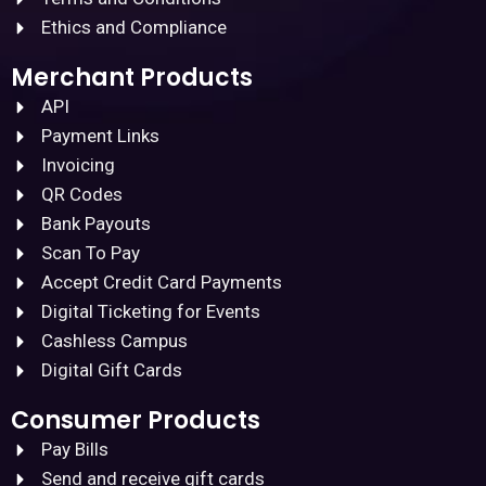
Ethics and Compliance
Merchant Products
API
Payment Links
Invoicing
QR Codes
Bank Payouts
Scan To Pay
Accept Credit Card Payments
Digital Ticketing for Events
Cashless Campus
Digital Gift Cards
Consumer Products
Pay Bills
Send and receive gift cards