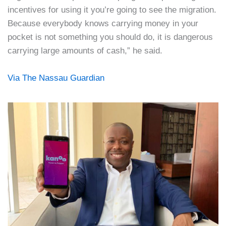
incentives for using it you’re going to see the migration.
Because everybody knows carrying money in your
pocket is not something you should do, it is dangerous
carrying large amounts of cash,” he said.
Via The Nassau Guardian