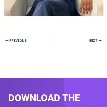
PREVIOUS
NEXT
DOWNLOAD THE