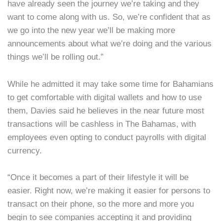
have already seen the journey we’re taking and they
want to come along with us. So, we’re confident that as
we go into the new year we’ll be making more
announcements about what we’re doing and the various
things we’ll be rolling out.”
While he admitted it may take some time for Bahamians
to get comfortable with digital wallets and how to use
them, Davies said he believes in the near future most
transactions will be cashless in The Bahamas, with
employees even opting to conduct payrolls with digital
currency.
“Once it becomes a part of their lifestyle it will be
easier. Right now, we’re making it easier for persons to
transact on their phone, so the more and more you
begin to see companies accepting it and providing