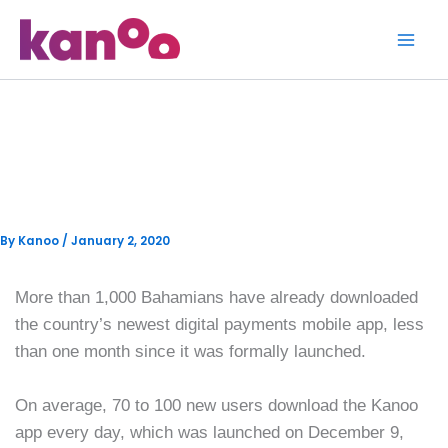
Skip
to
content
More than 1,000 sign up for
Kanoo digital payments app
By
Kanoo
/
January 2, 2020
More than 1,000 Bahamians have already downloaded
the country’s newest digital payments mobile app, less
than one month since it was formally launched.
On average, 70 to 100 new users download the Kanoo
app every day, which was launched on December 9,