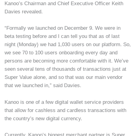
Kanoo’s Chairman and Chief Executive Officer Keith
Davies revealed.
“Formally we launched on December 9. We were in
beta testing before and I can tell you that as of last
night (Monday) we had 1,030 users on our platform. So,
we see 70 to 100 users onboarding every day and
persons are becoming more comfortable with it. We’ve
seen several tens of thousands of transactions just at
Super Value alone, and so that was our main vendor
that we launched in,” said Davies.
Kanoo is one of a few digital wallet service providers
that allow for cashless and cardless transactions with
the country’s new digital currency.
Currently, Kanoo’s biggest merchant partner is Super