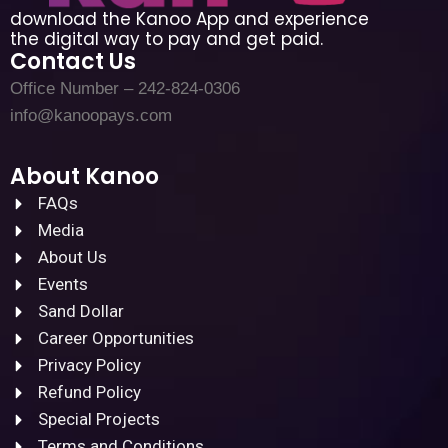
download the Kanoo App and experience
the digital way to pay and get paid.
Contact Us
Office Number – 242-824-0306
info@kanoopays.com
About Kanoo
FAQs
Media
About Us
Events
Sand Dollar
Career Opportunities
Privacy Policy
Refund Policy
Special Projects
Terms and Conditions