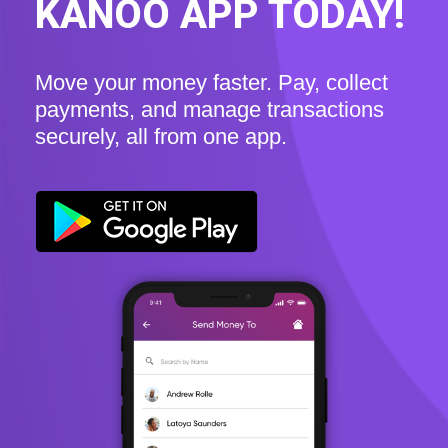
KANOO APP TODAY!
Move your money faster. Pay, collect
payments, and manage transactions
securely, all from one app.