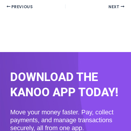
PREVIOUS
NEXT
DOWNLOAD THE
KANOO APP TODAY!
Move your money faster. Pay, collect
payments, and manage transactions
securely, all from one app.