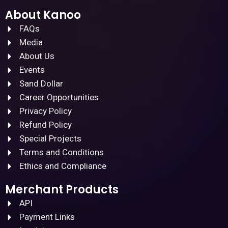
About Kanoo
FAQs
Media
About Us
Events
Sand Dollar
Career Opportunities
Privacy Policy
Refund Policy
Special Projects
Terms and Conditions
Ethics and Compliance
Merchant Products
API
Payment Links