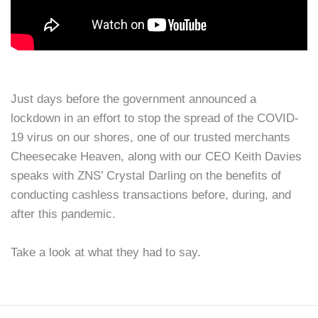
Just days before the government announced a
lockdown in an effort to stop the spread of the COVID-
19 virus on our shores, one of our trusted merchants
Cheesecake Heaven, along with our CEO Keith Davies
speaks with ZNS’ Crystal Darling on the benefits of
conducting cashless transactions before, during, and
after this pandemic.
Take a look at what they had to say.