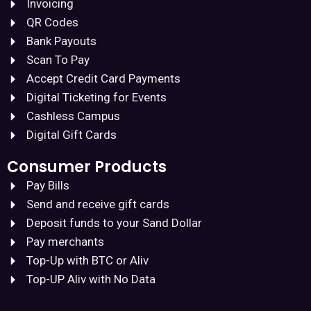
Invoicing
QR Codes
Bank Payouts
Scan To Pay
Accept Credit Card Payments
Digital Ticketing for Events
Cashless Campus
Digital Gift Cards
Consumer Products
Pay Bills
Send and receive gift cards
Deposit funds to your Sand Dollar
Pay merchants
Top-Up with BTC or Aliv
Top-UP Aliv with No Data