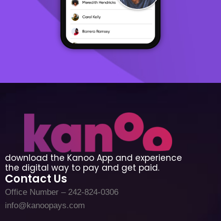
download the Kanoo App and experience
the digital way to pay and get paid.
Contact Us
Office Number – 242-824-0306
info@kanoopays.com