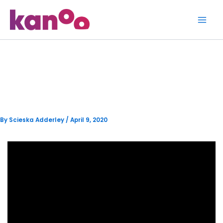
Skip
to
content
Locals see the benefit of
Cashless Transactions
By
Scieska Adderley
/
April 9, 2020