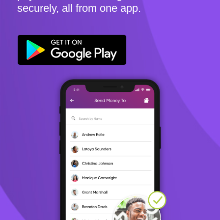
securely, all from one app.