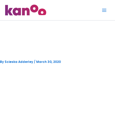
Skip
to
content
Kanoo’s Debut on Eyewitness
News
By
Scieska Adderley
/
March 30, 2020