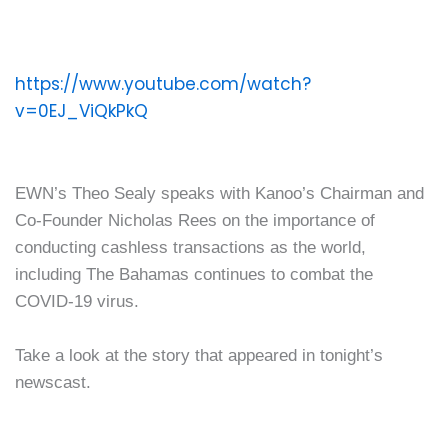
https://www.youtube.com/watch?
v=0EJ_ViQkPkQ
EWN’s Theo Sealy speaks with Kanoo’s Chairman and
Co-Founder Nicholas Rees on the importance of
conducting cashless transactions as the world,
including The Bahamas continues to combat the
COVID-19 virus.
Take a look at the story that appeared in tonight’s
newscast.