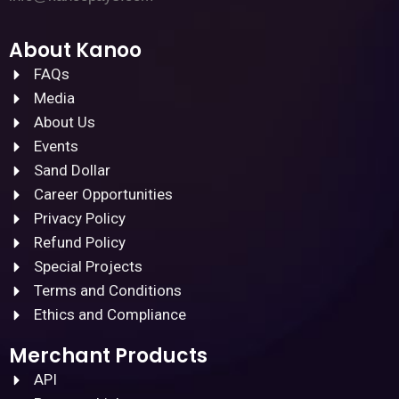
About Kanoo
FAQs
Media
About Us
Events
Sand Dollar
Career Opportunities
Privacy Policy
Refund Policy
Special Projects
Terms and Conditions
Ethics and Compliance
Merchant Products
API