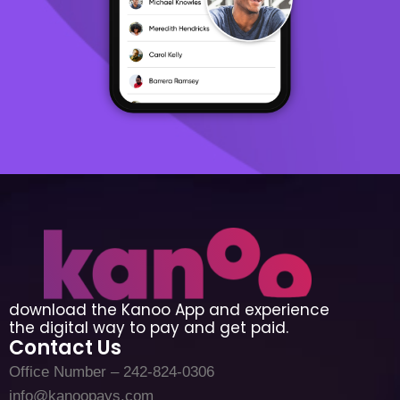
download the Kanoo App and experience
the digital way to pay and get paid.
Contact Us
Office Number – 242-824-0306
info@kanoopays.com