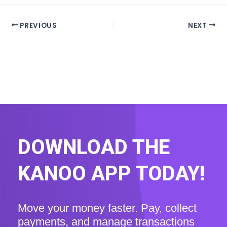
PREVIOUS
NEXT
DOWNLOAD THE
KANOO APP TODAY!
Move your money faster. Pay, collect
payments, and manage transactions