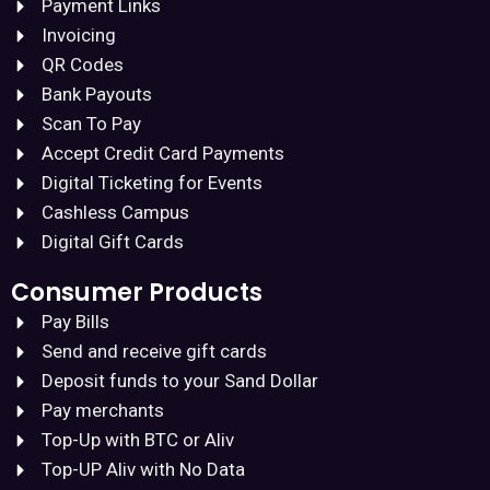
Payment Links
Invoicing
QR Codes
Bank Payouts
Scan To Pay
Accept Credit Card Payments
Digital Ticketing for Events
Cashless Campus
Digital Gift Cards
Consumer Products
Pay Bills
Send and receive gift cards
Deposit funds to your Sand Dollar
Pay merchants
Top-Up with BTC or Aliv
Top-UP Aliv with No Data