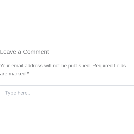
Leave a Comment
Your email address will not be published.
Required fields
are marked
*
Type
here..