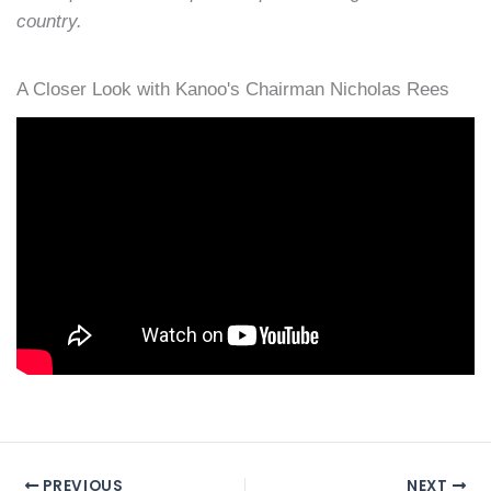
country.
A Closer Look with Kanoo's Chairman Nicholas Rees
PREVIOUS
NEXT