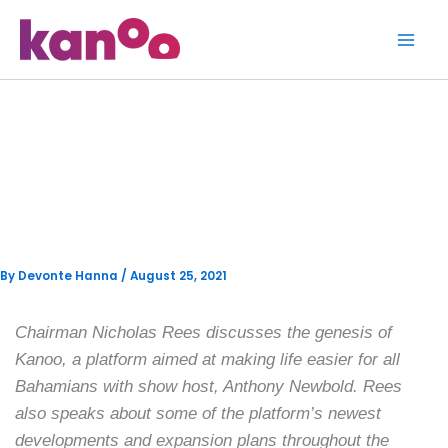
Skip
to
content
A Closer Look with Anthony
Newbold ft. Kanoo’s
Chairman Nicholas Rees
By
Devonte Hanna
/
August 25, 2021
Chairman Nicholas Rees discusses the genesis of
Kanoo, a platform aimed at making life easier for all
Bahamians with show host, Anthony Newbold. Rees
also speaks about some of the platform’s newest
developments and expansion plans throughout the