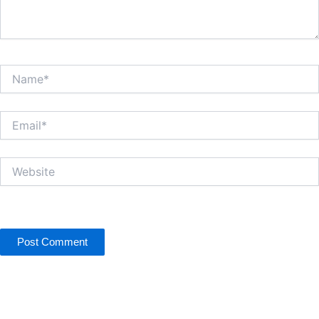
Name*
Email*
Website