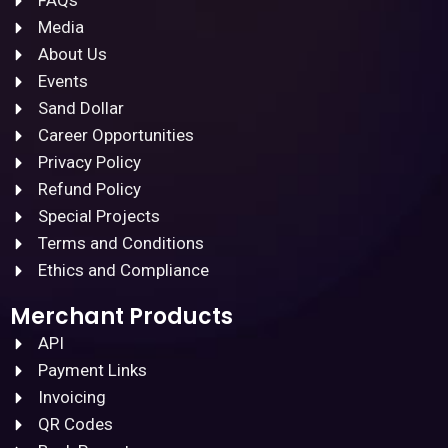
FAQs
Media
About Us
Events
Sand Dollar
Career Opportunities
Privacy Policy
Refund Policy
Special Projects
Terms and Conditions
Ethics and Compliance
Merchant Products
API
Payment Links
Invoicing
QR Codes