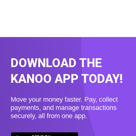
DOWNLOAD THE
KANOO APP TODAY!
Move your money faster. Pay, collect
payments, and manage transactions
securely, all from one app.