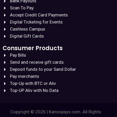
Bank Payouts
Scan To Pay
Accept Credit Card Payments
Digital Ticketing for Events
Cashless Campus
Digital Gift Cards
Consumer Products
Pay Bills
Send and receive gift cards
Deposit funds to your Sand Dollar
Pay merchants
Top-Up with BTC or Aliv
Top-UP Aliv with No Data
Copyright © 2026 | Kanoopays.com. All Rights