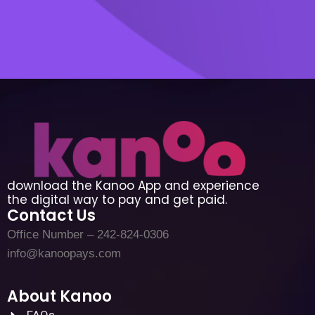
download the Kanoo App and experience
the digital way to pay and get paid.
Contact Us
Office Number – 242-824-0306
info@kanoopays.com
About Kanoo