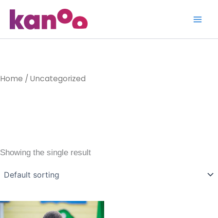
Skip
to
content
Home
/ Uncategorized
Uncategoriz
Showing the single result