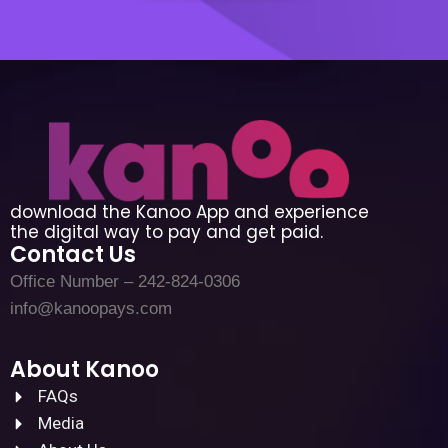
download the Kanoo App and experience
the digital way to pay and get paid.
Contact Us
Office Number – 242-824-0306
info@kanoopays.com
About Kanoo
FAQs
Media