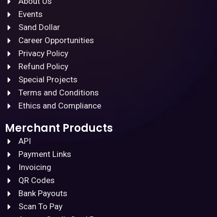
About Us
Events
Sand Dollar
Career Opportunities
Privacy Policy
Refund Policy
Special Projects
Terms and Conditions
Ethics and Compliance
Merchant Products
API
Payment Links
Invoicing
QR Codes
Bank Payouts
Scan To Pay