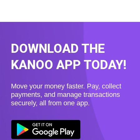
DOWNLOAD THE
KANOO APP TODAY!
Move your money faster. Pay, collect
payments, and manage transactions
securely, all from one app.