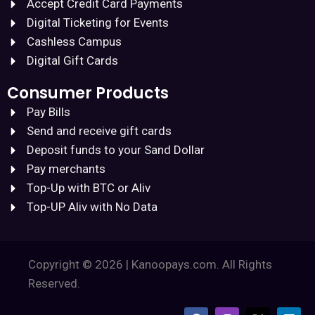
Accept Credit Card Payments
Digital Ticketing for Events
Cashless Campus
Digital Gift Cards
Consumer Products
Pay Bills
Send and receive gift cards
Deposit funds to your Sand Dollar
Pay merchants
Top-Up with BTC or Aliv
Top-UP Aliv with No Data
Copyright © 2026 | Kanoopays.com. All Rights
Reserved.
F
I
X
L