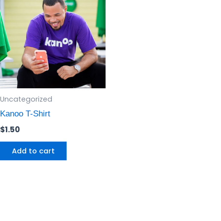
Uncategorized
Kanoo T-Shirt
$
1.50
Add to cart